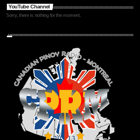
YouTube Channel
Sorry, there is nothing for the moment.