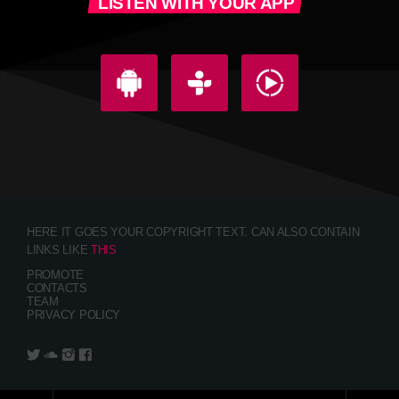
LISTEN WITH YOUR APP
HERE IT GOES YOUR COPYRIGHT TEXT. CAN ALSO CONTAIN
LINKS LIKE
THIS
PROMOTE
CONTACTS
TEAM
PRIVACY POLICY