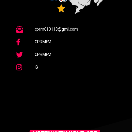
cprm013113@gmil.com
CPRMFM
CPRMFM
IG