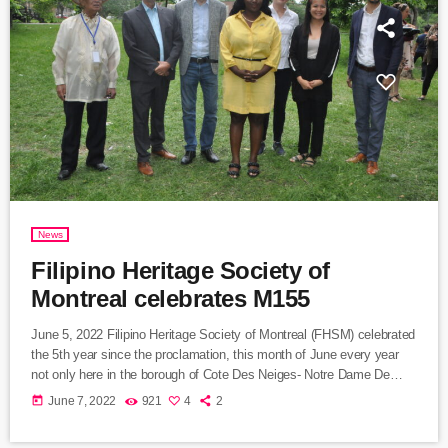
News
Filipino Heritage Society of
Montreal celebrates M155
June 5, 2022 Filipino Heritage Society of Montreal (FHSM) celebrated
the 5th year since the proclamation, this month of June every year
not only here in the borough of Cote Des Neiges- Notre Dame De
Grace. The activity was held at Place Jose Rizal, McKenzie Park,
today
June 7, 2022
921
4
2
Côte-Sainte-Catherine. The program was grace by the presence of
the borough Mayor Ms. Gracia Kasoki Katahwa and few city