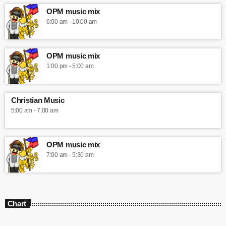
OPM music mix
6:00 am - 10:00 am
OPM music mix
1:00 pm - 5:00 am
Christian Music
5:00 am - 7:00 am
OPM music mix
7:00 am - 5:30 am
Chart