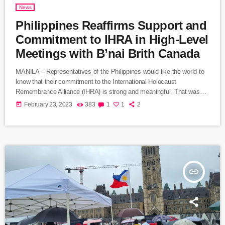
News
Philippines Reaffirms Support and
Commitment to IHRA in High-Level
Meetings with B’nai Brith Canada
MANILA – Representatives of the Philippines would like the world to
know that their commitment to the International Holocaust
Remembrance Alliance (IHRA) is strong and meaningful. That was
the message expressed during a meeting in Manila this week from
today
February 23, 2023
383
1
1
2
Neal Imperial, the Philippines’ Assistant Secretary of Foreign Affairs
and a former ambassador to Israel. Imperial set out the Philippines’
position during a visit to Manila by Marvin Rotrand, National Director
of B’nai […]
insert_link