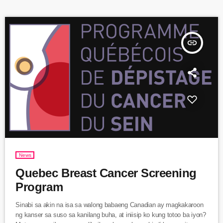
councilors Ms. Magda Popeanu of […]
insert_link
News
Quebec Breast Cancer Screening
Program
Sinabi sa akin na isa sa walong babaeng Canadian ay magkakaroon
ng kanser sa suso sa kanilang buha, at iniisip ko kung totoo ba iyon?