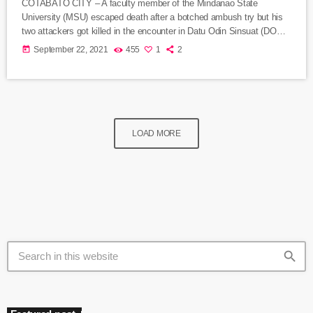
COTABATO CITY – A faculty member of the Mindanao State
University (MSU) escaped death after a botched ambush try but his
two attackers got killed in the encounter in Datu Odin Sinsuat (DOS)
town, police said Wednesday. Lt. Col. Rommel de la Vega, DOS
today
September 22, 2021
455
1
2
police chief, said the wounded victim, identified as MSU-
Maguindanao professor Daud Kadon, sustained a gunshot wound on
the left side of his abdomen after engaging in a […]
LOAD MORE
search