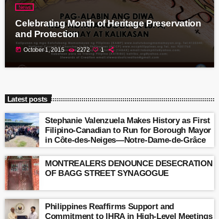
News
Celebrating Month of Heritage Preservation
and Protection
today
October 1, 2015
2272
1
Latest posts
Stephanie Valenzuela Makes History as First
Filipino-Canadian to Run for Borough Mayor
in Côte-des-Neiges—Notre-Dame-de-Grâce
MONTREALERS DENOUNCE DESECRATION
OF BAGG STREET SYNAGOGUE
Philippines Reaffirms Support and
Commitment to IHRA in High-Level Meetings