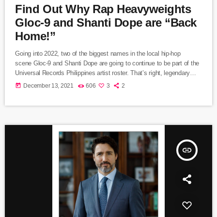
Find Out Why Rap Heavyweights
Gloc-9 and Shanti Dope are “Back
Home!”
Going into 2022, two of the biggest names in the local hip-hop
scene Gloc-9 and Shanti Dope are going to continue to be part of the
Universal Records Philippines artist roster. That’s right, legendary
“Makata Sa Pinas” and the young “Rap Phenom” are grateful to ink a
today
December 13, 2021
606
3
2
new deal with UR. They attended the contract signing ceremony at
the Universal Records office along with Universal Records Managing
Director Kathleen Dy-Go and Artist Managers Thea
Pollisco and Lester Vano (DJ […]
insert_link