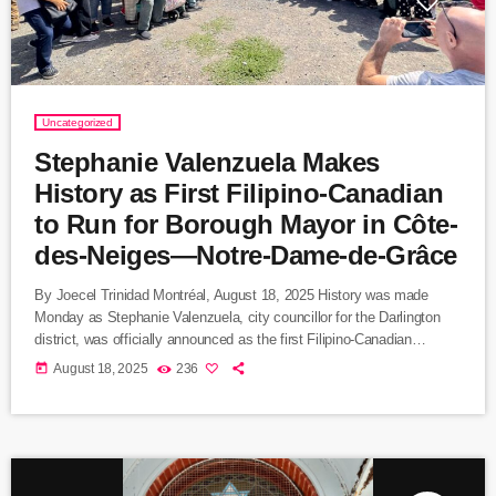
Uncategorized
Stephanie Valenzuela Makes
History as First Filipino-Canadian
to Run for Borough Mayor in Côte-
des-Neiges—Notre-Dame-de-Grâce
By Joecel Trinidad Montréal, August 18, 2025 History was made
Monday as Stephanie Valenzuela, city councillor for the Darlington
district, was officially announced as the first Filipino-Canadian
candidate for borough mayor in Montreal. Valenzuela will lead
today
August 18, 2025
236
Ensemble Montréal’s slate in Côte-des-Neiges—Notre-Dame-de-
Grâce (CDN–NDG), the city’s most populous borough and one of its
most culturally diverse. Breaking Barriers in Montreal Politics
Valenzuela’s candidacy marks a milestone for Montreal’s Filipino
community, one of […]