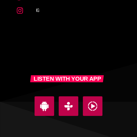
IG
LISTEN WITH YOUR APP