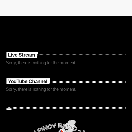
Live Stream
Sorry, there is nothing for the moment.
YouTube Channel
Sorry, there is nothing for the moment.