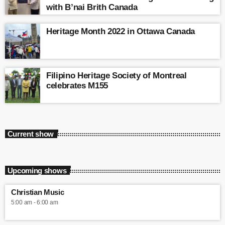
with B’nai Brith Canada
Heritage Month 2022 in Ottawa Canada
Filipino Heritage Society of Montreal
celebrates M155
Current show
Upcoming shows
Christian Music
5:00 am - 6:00 am