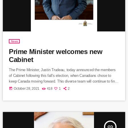
News
Prime Minister welcomes new
Cabinet
The Prime Minister, Justin Trudeau, today announced the members
of Cabinet following this fall’s election, when Canadians chose to
keep Canada moving forward. This diverse team will continue to find
real solutions to the challenges that Canadians face, and deliver on a
today
October 28, 2021
418
1
2
progressive agenda, as we finish the fight against COVID-19 and
build a better future for everyone. The past year and a half have been
difficult for Canadians. We […]
insert_link