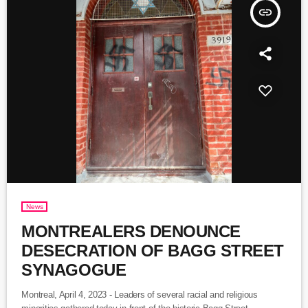
insert_link
News
MONTREALERS DENOUNCE
DESECRATION OF BAGG STREET
SYNAGOGUE
Montreal, April 4, 2023 - Leaders of several racial and religious