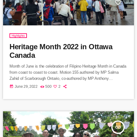
Highlights
Heritage Month 2022 in Ottawa
Canada
Month of June is the celebration of Filipino Heritage Month in Canada
from coast to coast to coast. Motion 155 authored by MP Salma
Zahid of Scarborough Ontario, co-authored by MP Anthony
Housefather of Mont Royal Riding in Montreal, was unanimously
today
June 29, 2022
500
2
approved by the House of Commons in recognition of the growing to
a million Filipinos contribution to Canada today. Hardworking and
responsible service working people, creative and resourceful in […]
insert_link