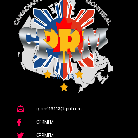
cprm013113@gmil.com
CPRMFM
CPRMFM