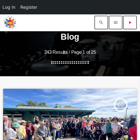
Log In
Register
search
menu
play_arrow
Blog
243 Results / Page 1 of 25
insert_link