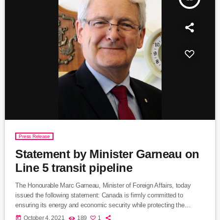
Press Release
Statement by Minister Garneau on
Line 5 transit pipeline
The Honourable Marc Garneau, Minister of Foreign Affairs, today
issued the following statement: Canada is firmly committed to
ensuring its energy and economic security while protecting the
environment for future generations. This includes working with the
today
October 4, 2021
189
1