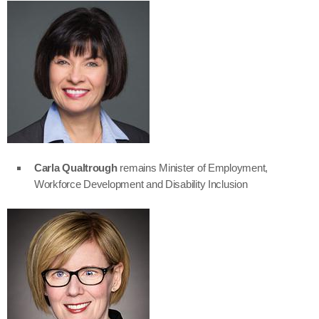
Carla Qualtrough
remains Minister of Employment,
Workforce Development and Disability Inclusion