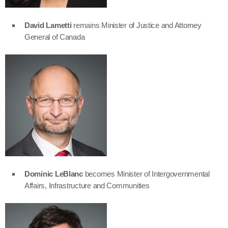
David Lametti
remains Minister of Justice and Attorney
General of Canada
Dominic LeBlanc
becomes Minister of Intergovernmental
Affairs, Infrastructure and Communities