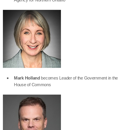
Mark Holland
becomes Leader of the Government in the
House of Commons