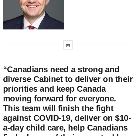
“Canadians need a strong and
diverse Cabinet to deliver on their
priorities and keep Canada
moving forward for everyone.
This team will finish the fight
against COVID‑19, deliver on $10-
a-day child care, help Canadians