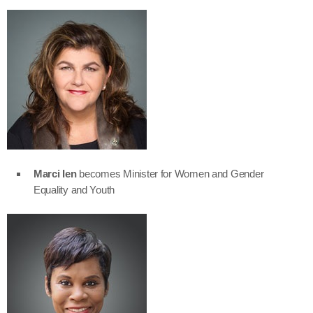
Marci Ien
becomes Minister for Women and Gender
Equality and Youth