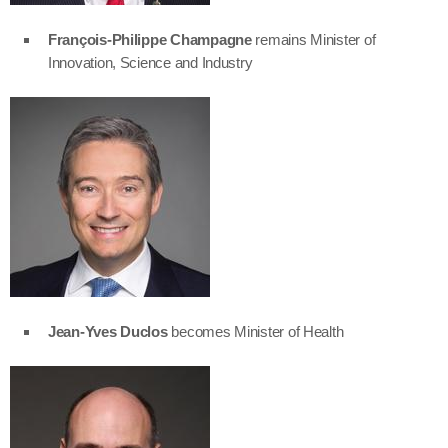
François-Philippe Champagne
remains Minister of
Innovation, Science and Industry
Jean-Yves Duclos
becomes Minister of Health