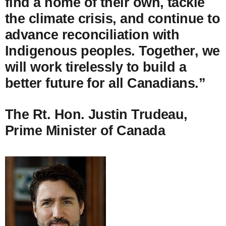
find a home of their own, tackle
the climate crisis, and continue to
advance reconciliation with
Indigenous peoples. Together, we
will work tirelessly to build a
better future for all Canadians.”
The Rt. Hon. Justin Trudeau,
Prime Minister of Canada