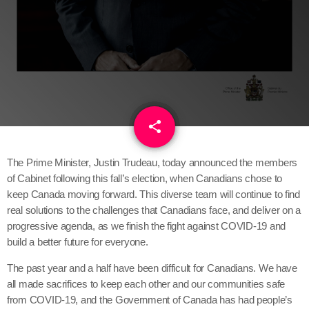
share
email
1
The Prime Minister, Justin Trudeau, today announced the members
of Cabinet following this fall’s election, when Canadians chose to
keep Canada moving forward. This diverse team will continue to find
real solutions to the challenges that Canadians face, and deliver on a
progressive agenda, as we finish the fight against COVID-19 and
build a better future for everyone.
The past year and a half have been difficult for Canadians. We have
all made sacrifices to keep each other and our communities safe
from COVID-19, and the Government of Canada has had people’s