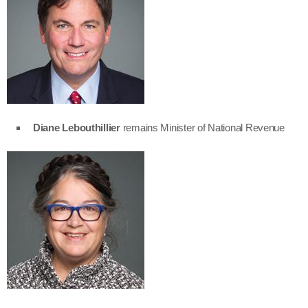
Diane Lebouthillier
remains Minister of National Revenue