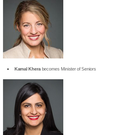
Kamal Khera
becomes Minister of Seniors