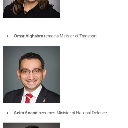
Omar Alghabra
remains Minister of Transport
Anita Anand
becomes Minister of National Defence