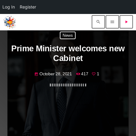
Log In
Register
search
menu
play_arrow
News
Prime Minister welcomes new
Cabinet
October 28, 2021
417
1
today