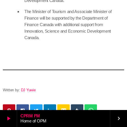
Development Canada.
The Minister of Tourism and Associate Minister of
Finance will be supported by the Department of
Finance Canada with additional support from
Innovation, Science and Economic Development
Canada.
Written by:
DJ Yuwie
email
CPRM FM
play_arrow
keyboard_arrow_right
Home of OPM