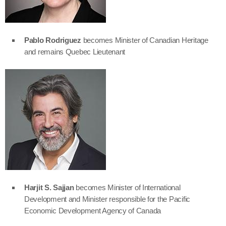
Pablo Rodriguez
becomes Minister of Canadian Heritage
and remains Quebec Lieutenant
Harjit S. Sajjan
becomes Minister of International
Development and Minister responsible for the Pacific
Economic Development Agency of Canada