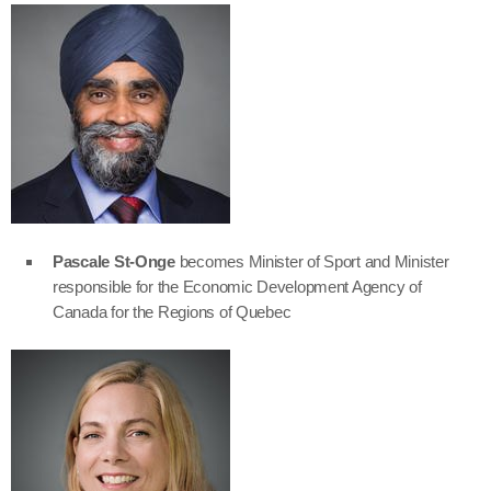
Pascale St-Onge
becomes Minister of Sport and Minister
responsible for the Economic Development Agency of
Canada for the Regions of Quebec