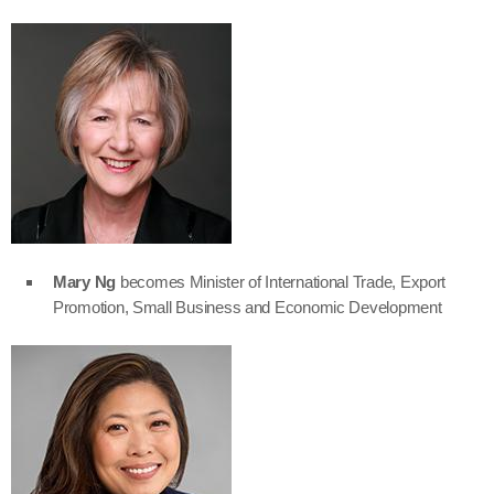
Mary Ng
becomes Minister of International Trade, Export
Promotion, Small Business and Economic Development