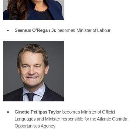
Seamus O’Regan Jr.
becomes Minister of Labour
Ginette Petitpas Taylor
becomes Minister of Official
Languages and Minister responsible for the Atlantic Canada
Opportunities Agency