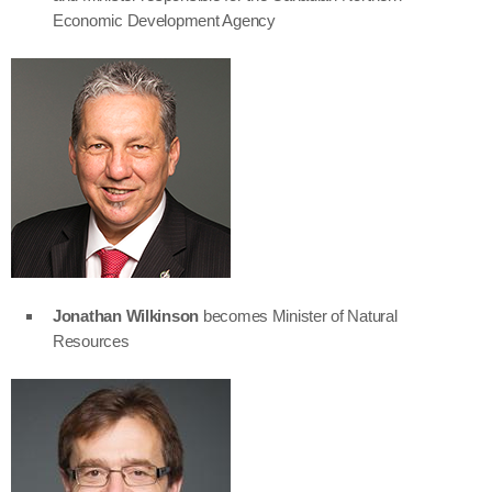
Economic Development Agency
Jonathan Wilkinson
becomes Minister of Natural
Resources