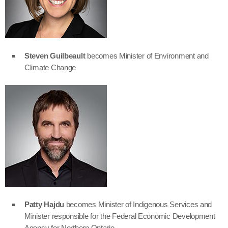
Steven Guilbeault
becomes Minister of Environment and
Climate Change
Patty Hajdu
becomes Minister of Indigenous Services and
Minister responsible for the Federal Economic Development
Agency for Northern Ontario