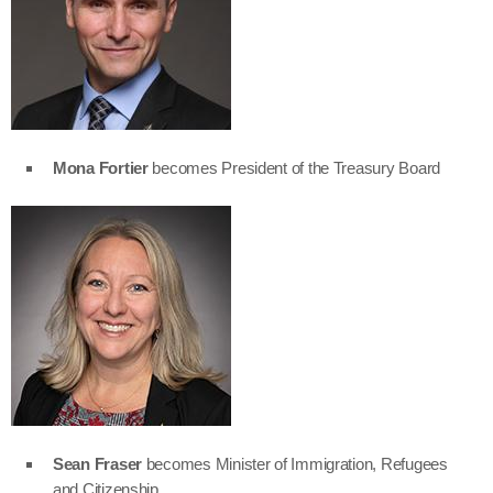
Mona Fortier
becomes President of the Treasury Board
Sean Fraser
becomes Minister of Immigration, Refugees
and Citizenship