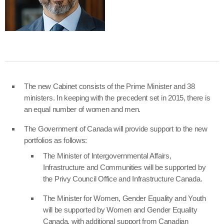
The new Cabinet consists of the Prime Minister and 38
ministers. In keeping with the precedent set in 2015, there is
an equal number of women and men.
The Government of Canada will provide support to the new
portfolios as follows:
The Minister of Intergovernmental Affairs,
Infrastructure and Communities will be supported by
the Privy Council Office and Infrastructure Canada.
The Minister for Women, Gender Equality and Youth
will be supported by Women and Gender Equality
Canada, with additional support from Canadian