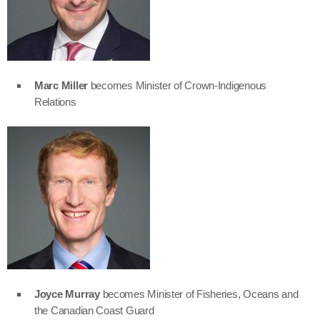
Marc Miller
becomes Minister of Crown-Indigenous
Relations
Joyce Murray
becomes Minister of Fisheries, Oceans and
the Canadian Coast Guard