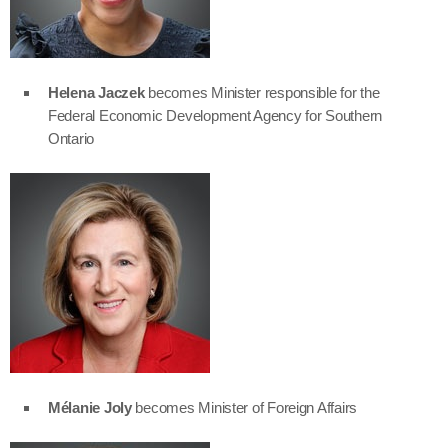
Helena Jaczek
becomes Minister responsible for the
Federal Economic Development Agency for Southern
Ontario
Mélanie Joly
becomes Minister of Foreign Affairs