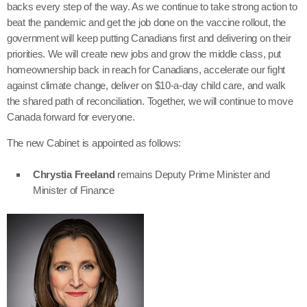
backs every step of the way. As we continue to take strong action to
beat the pandemic and get the job done on the vaccine rollout, the
government will keep putting Canadians first and delivering on their
priorities. We will create new jobs and grow the middle class, put
homeownership back in reach for Canadians, accelerate our fight
against climate change, deliver on $10-a-day child care, and walk
the shared path of reconciliation. Together, we will continue to move
Canada forward for everyone.
The new Cabinet is appointed as follows:
Chrystia Freeland
remains Deputy Prime Minister and
Minister of Finance