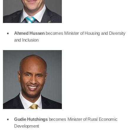
Ahmed Hussen
becomes Minister of Housing and Diversity
and Inclusion
Gudie Hutchings
becomes Minister of Rural Economic
Development