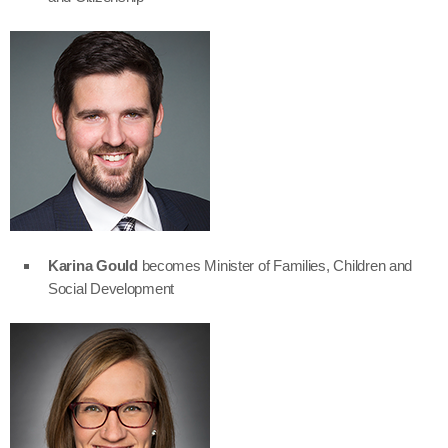
Karina Gould
becomes Minister of Families, Children and
Social Development