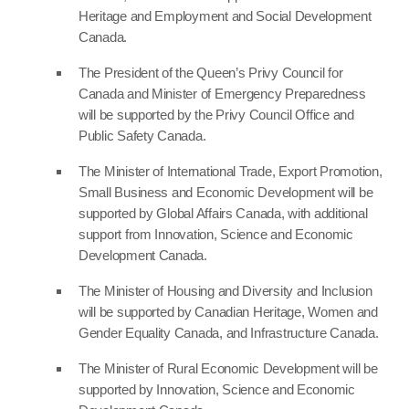
Heritage and Employment and Social Development
Canada.
The President of the Queen’s Privy Council for
Canada and Minister of Emergency Preparedness
will be supported by the Privy Council Office and
Public Safety Canada.
The Minister of International Trade, Export Promotion,
Small Business and Economic Development will be
supported by Global Affairs Canada, with additional
support from Innovation, Science and Economic
Development Canada.
The Minister of Housing and Diversity and Inclusion
will be supported by Canadian Heritage, Women and
Gender Equality Canada, and Infrastructure Canada.
The Minister of Rural Economic Development will be
supported by Innovation, Science and Economic