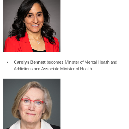
Carolyn Bennett
becomes Minister of Mental Health and
Addictions and Associate Minister of Health