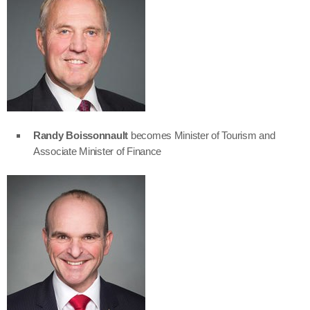
Randy Boissonnault
becomes Minister of Tourism and
Associate Minister of Finance