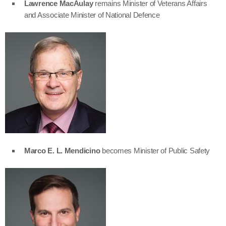
Lawrence MacAulay
remains Minister of Veterans Affairs
and Associate Minister of National Defence
Marco E. L. Mendicino
becomes Minister of Public Safety