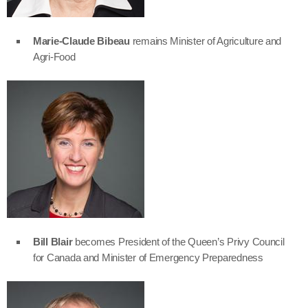
Marie-Claude Bibeau
remains Minister of Agriculture and
Agri-Food
Bill Blair
becomes President of the Queen’s Privy Council
for Canada and Minister of Emergency Preparedness