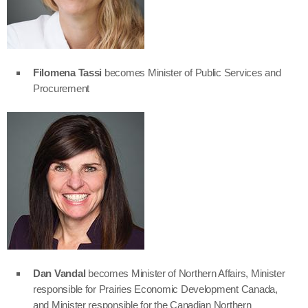
Filomena Tassi
becomes Minister of Public Services and
Procurement
Dan Vandal
becomes Minister of Northern Affairs, Minister
responsible for Prairies Economic Development Canada,
and Minister responsible for the Canadian Northern