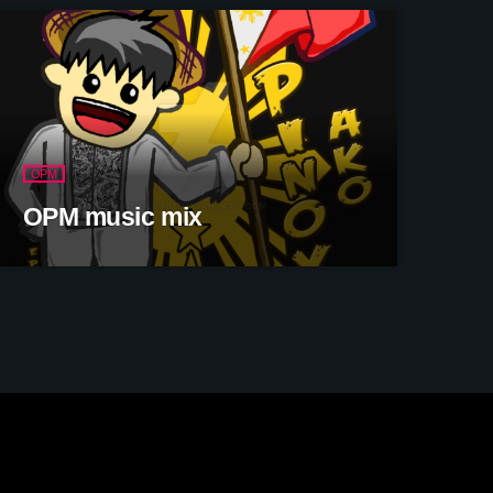
OPM
OPM music mix