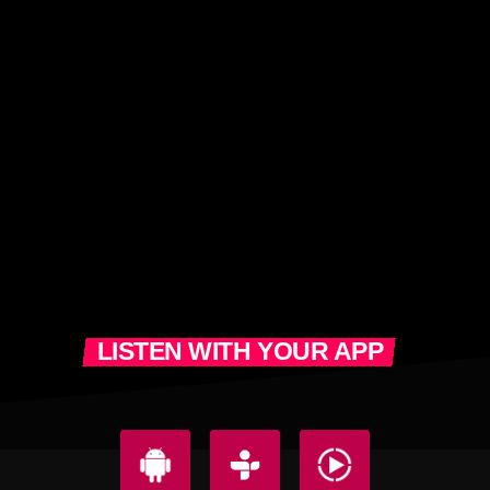
LISTEN WITH YOUR APP