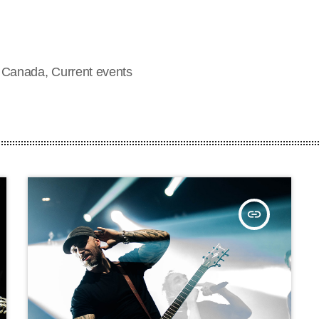
d Canada, Current events
insert_link