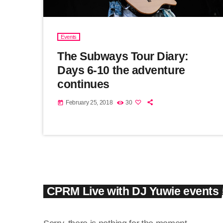
Events
The Subways Tour Diary:
Days 6-10 the adventure
continues
February 25, 2018
30
today
CPRM Live with DJ Yuwie events