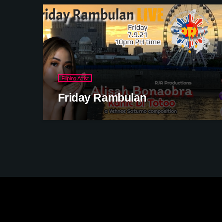
Filipino Artist
Friday Rambulan