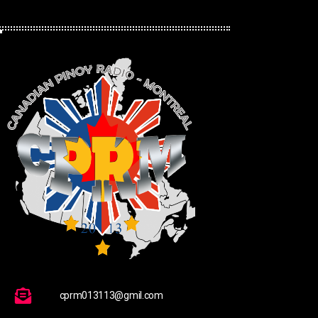
cprm013113@gmil.com