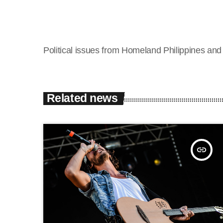
Political issues from Homeland Philippines an
Related news
insert_link