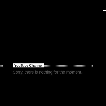
YouTube Channel
Sorry, there is nothing for the moment.