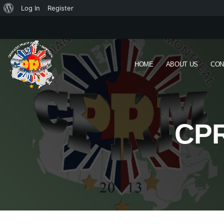
Log In
Register
HOME
ABOUT US
CON
CPR