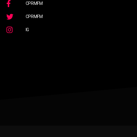
CPRMFM
CPRMFM
IG