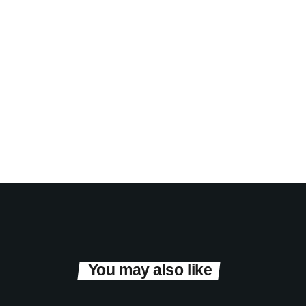
You may also like