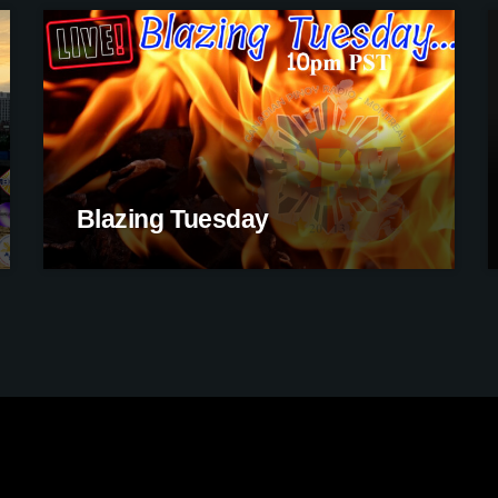
Blazing Tuesday