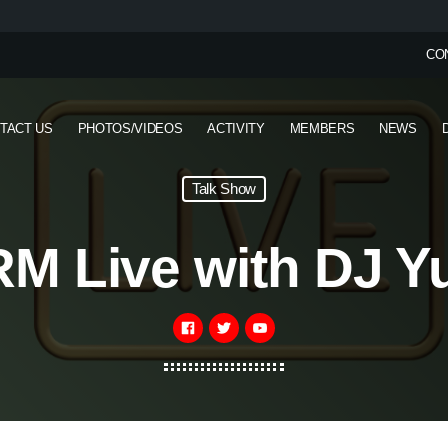
CO
TACT US
PHOTOS/VIDEOS
ACTIVITY
MEMBERS
NEWS
Talk Show
M Live with DJ Y