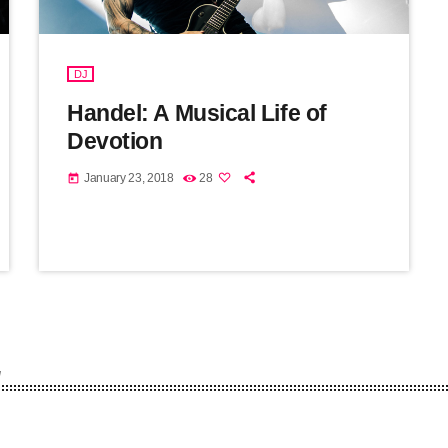
DJ
Handel: A Musical Life of
Devotion
January 23, 2018
28
today