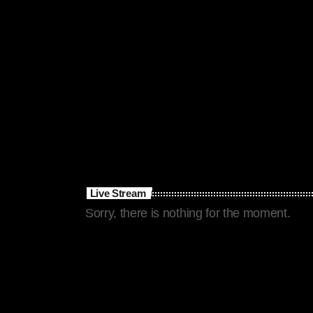
Live Stream
Sorry, there is nothing for the moment.