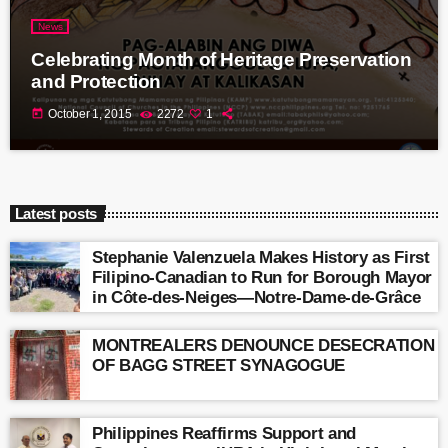
News
Celebrating Month of Heritage Preservation
and Protection
today
October 1, 2015
2272
1
Latest posts
Stephanie Valenzuela Makes History as First
Filipino-Canadian to Run for Borough Mayor
in Côte-des-Neiges—Notre-Dame-de-Grâce
MONTREALERS DENOUNCE DESECRATION
OF BAGG STREET SYNAGOGUE
Philippines Reaffirms Support and