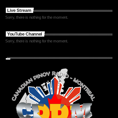
Live Stream
Sorry, there is nothing for the moment.
YouTube Channel
Sorry, there is nothing for the moment.