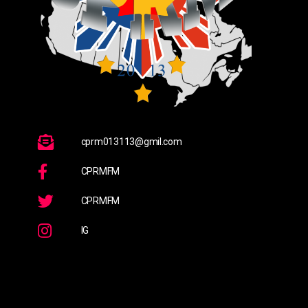
cprm013113@gmil.com
CPRMFM
CPRMFM
IG