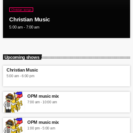
Christian songs
Christian Music
5:00 am - 7:00 am
Upcoming shows
Christian Music
5:00 am - 6:00 pm
OPM music mix
7:00 am - 10:00 am
OPM music mix
1:00 pm - 5:00 am