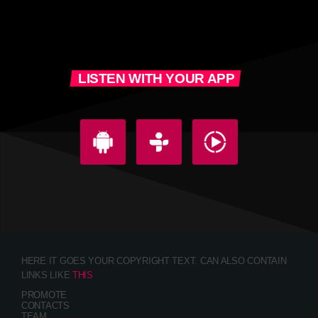
LISTEN WITH YOUR APP
HERE IT GOES YOUR COPYRIGHT TEXT. CAN ALSO CONTAIN
LINKS LIKE
THIS
PROMOTE
CONTACTS
TEAM