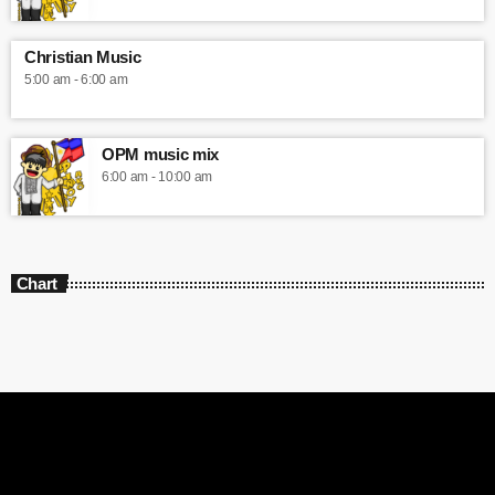
Christian Music
5:00 am - 6:00 am
OPM music mix
6:00 am - 10:00 am
Chart