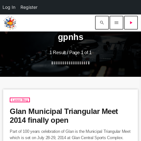
Log In
Register
search
menu
play_arrow
gpnhs
1 Result / Page 1 of 1
Latest Blog
Glan Municipal Triangular Meet
2014 finally open
Part of 100 years celebration of Glan is the Municipal Triangular Meet
which is set on July 28-29, 2014 at Glan Central Sports Complex.