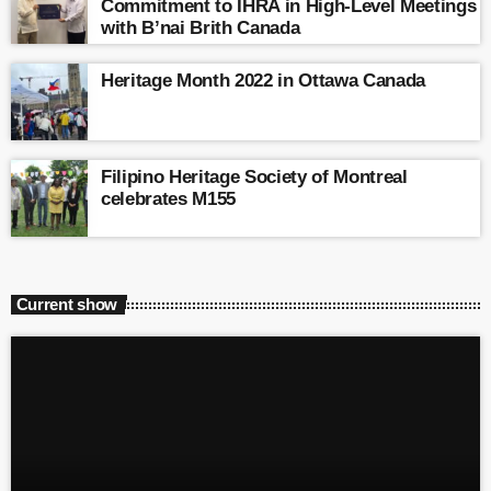
Commitment to IHRA in High-Level Meetings
with B’nai Brith Canada
Heritage Month 2022 in Ottawa Canada
Filipino Heritage Society of Montreal
celebrates M155
Current show