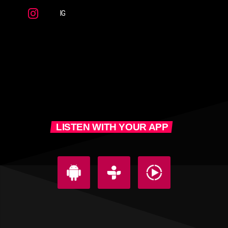
IG
LISTEN WITH YOUR APP