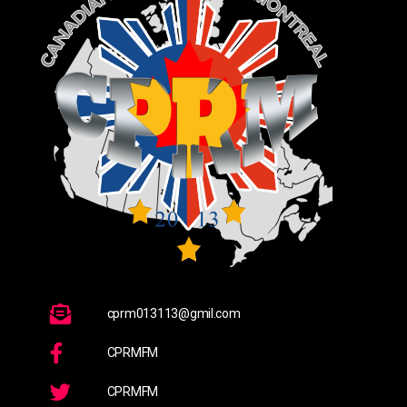
cprm013113@gmil.com
CPRMFM
CPRMFM