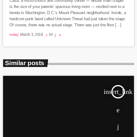
Casa, a micro-church and community center — whose main chapel
is the size of your parents' spacious living room — nestled next to a
tienda in Washington, D.C.'s Mount Pleasant neighborhood. Inside, a
hardcore punk band called Unknown Threat had just taken the stage.
Of course, there was no actual stage. There was just the floor […]
today
March 3, 2018
34
Similar posts
insert_link