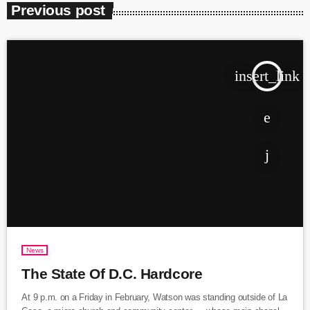
Previous post
insert_link
News
The State Of D.C. Hardcore
At 9 p.m. on a Friday in February, Watson was standing outside of La