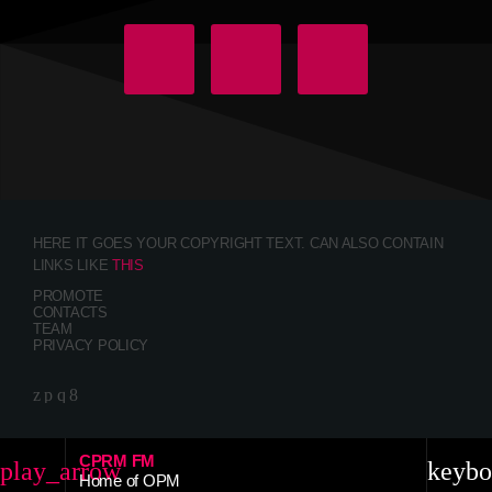
HERE IT GOES YOUR COPYRIGHT TEXT. CAN ALSO CONTAIN
LINKS LIKE
THIS
PROMOTE
CONTACTS
TEAM
PRIVACY POLICY
CPRM FM
play_arrow
keybo
Home of OPM