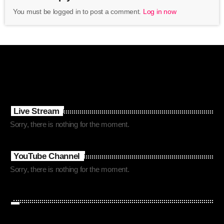
You must be logged in to post a comment.
Log in now
Live Stream
Sorry, there is nothing for the moment.
YouTube Channel
Sorry, there is nothing for the moment.