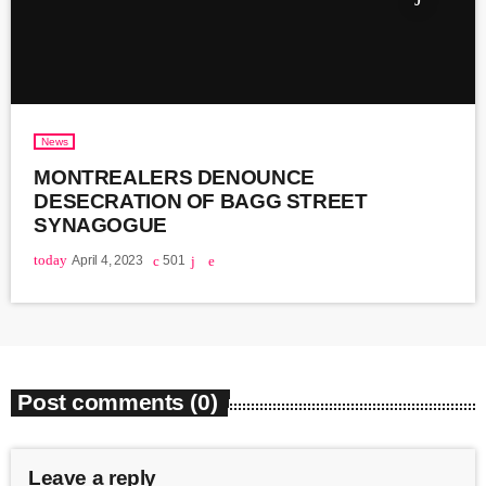
News
MONTREALERS DENOUNCE
DESECRATION OF BAGG STREET
SYNAGOGUE
today
April 4, 2023
501
Post comments (0)
Leave a reply