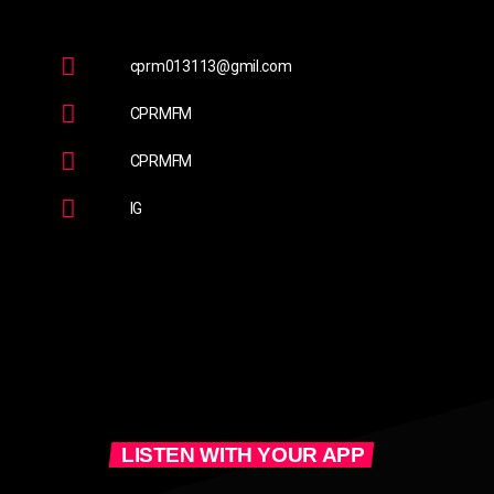
cprm013113@gmil.com
CPRMFM
CPRMFM
IG
LISTEN WITH YOUR APP