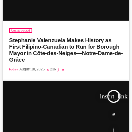
Uncategorized
Stephanie Valenzuela Makes History as
First Filipino-Canadian to Run for Borough
Mayor in Côte-des-Neiges—Notre-Dame-de-
Grâce
today
August 18, 2025
236
insert_link