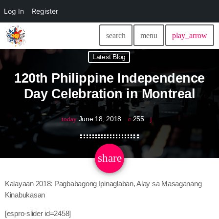
Log In
Register
search
menu
play_arrow
Latest Blog
120th Philippine Independence
Day Celebration in Montreal
June 18, 2018
255
today
share
email
Kalayaan 2018: Pagbabagong Ipinaglaban, Alay sa Masaganang
Kinabukasan
[espro-slider id=2458]