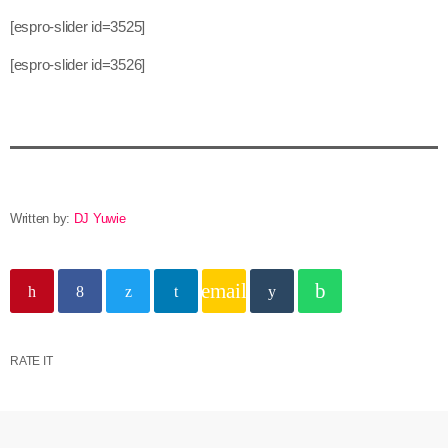
[espro-slider id=3525]
[espro-slider id=3526]
Written by:
DJ Yuwie
email
RATE IT