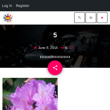
Log In
Register
search
menu
play_arrow
5
June 8, 2014
6
today
share
email