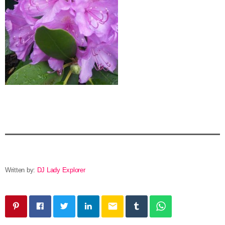
Written by:
DJ Lady Explorer
email