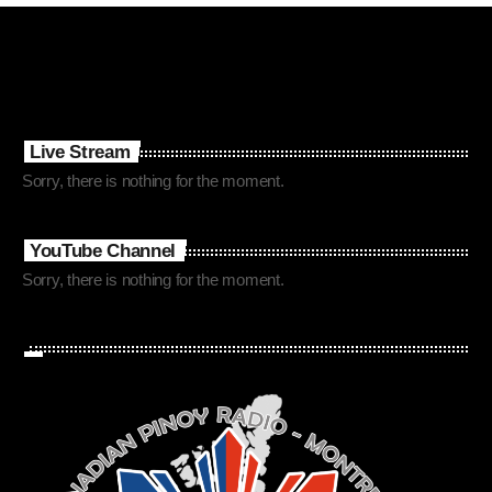
Live Stream
Sorry, there is nothing for the moment.
YouTube Channel
Sorry, there is nothing for the moment.