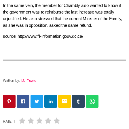
In the same vein, the member for
Chambly
also wanted to know if
the government was to reimburse the last increase was totally
unjustified. He also stressed that the current Minister of the Family,
as she was in opposition, asked the same refund.
source: http://www.fil-information.gouv.qc.ca/
Written by:
DJ Yuwie
email
RATE IT