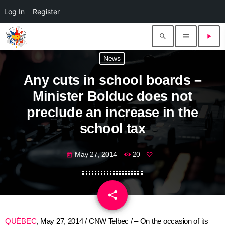
Log In
Register
search
menu
play_arrow
News
Any cuts in school boards –
Minister Bolduc does not
preclude an increase in the
school tax
May 27, 2014
20
today
share
email
QUÉBEC
, May 27, 2014 / CNW Telbec / – On the occasion of its