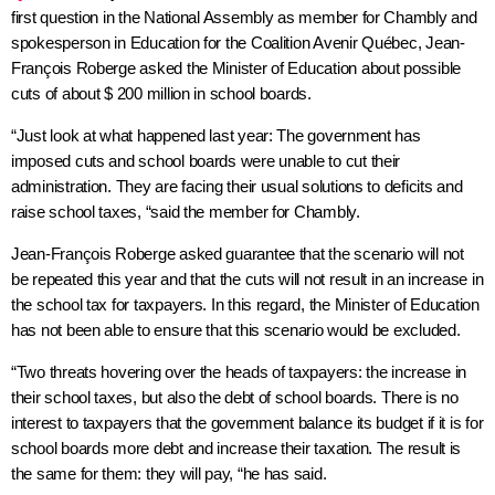
first question in the National Assembly as member for
Chambly
and
spokesperson in Education for the Coalition Avenir Québec, Jean-
François Roberge asked the Minister of Education about possible
cuts of about $ 200 million in school boards.
“Just look at what happened last year: The government has
imposed cuts and school boards were unable to cut their
administration. They are facing their usual solutions to deficits and
raise school taxes, “said the member for
Chambly
.
Jean-François Roberge asked guarantee that the scenario will not
be repeated this year and that the cuts will not result in an increase in
the school tax for taxpayers. In this regard, the Minister of Education
has not been able to ensure that this scenario would be excluded.
“Two threats hovering over the heads of taxpayers: the increase in
their school taxes, but also the debt of school boards. There is no
interest to taxpayers that the government balance its budget if it is for
school boards more debt and increase their taxation. The result is
the same for them: they will pay, “he has said.