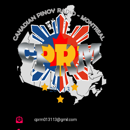
cprm013113@gmil.com