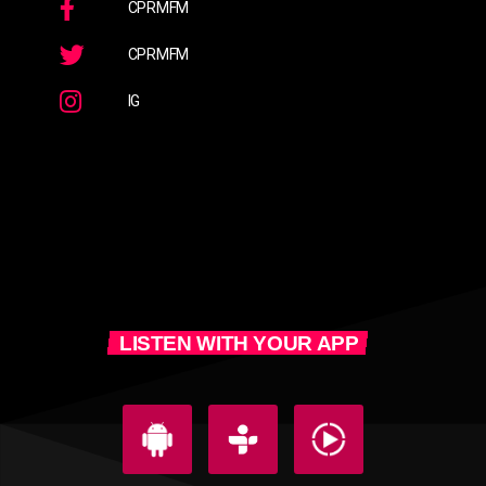
CPRMFM
CPRMFM
IG
LISTEN WITH YOUR APP