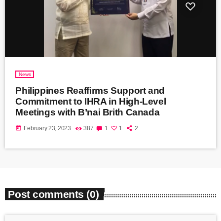
News
Philippines Reaffirms Support and
Commitment to IHRA in High-Level
Meetings with B’nai Brith Canada
today
February 23, 2023
387
1
1
2
Post comments (0)