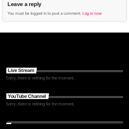
Leave a reply
You must be logged in to post a comment.
Log in now
Live Stream
Sorry, there is nothing for the moment.
YouTube Channel
Sorry, there is nothing for the moment.