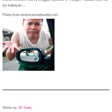
iyo kabayan….
Photo from americameetworld.com
Written by:
DJ Yuwie