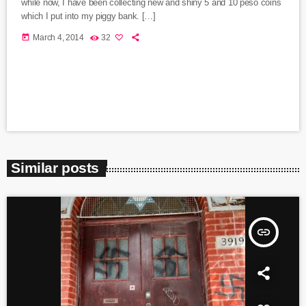
while now, I have been collecting new and shiny 5 and 10 peso coins
which I put into my piggy bank. […]
today
March 4, 2014
32
Similar posts
insert_link