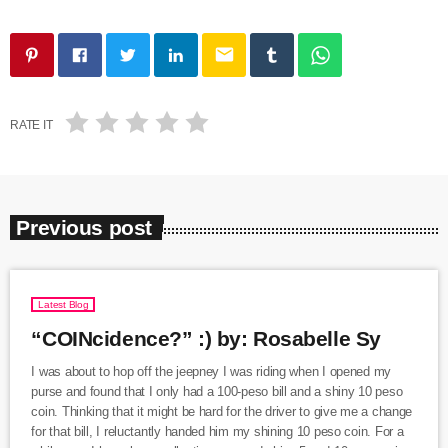
email
RATE IT
Previous post
Latest Blog
“COINcidence?” :) by: Rosabelle Sy
I was about to hop off the jeepney I was riding when I opened my
purse and found that I only had a 100-peso bill and a shiny 10 peso
coin. Thinking that it might be hard for the driver to give me a change
for that bill, I reluctantly handed him my shining 10 peso coin. For a