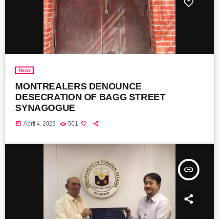
News
MONTREALERS DENOUNCE
DESECRATION OF BAGG STREET
SYNAGOGUE
today
April 4, 2023
501
insert_link