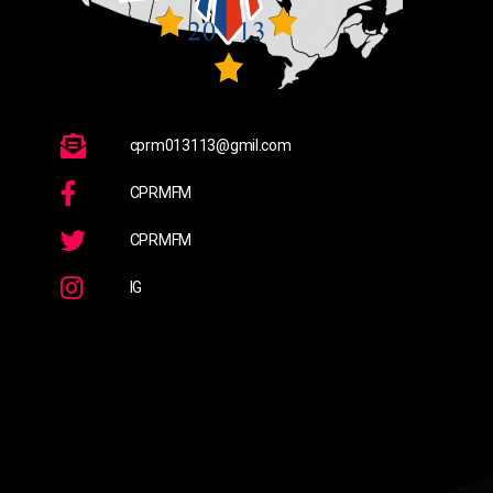
cprm013113@gmil.com
CPRMFM
CPRMFM
IG