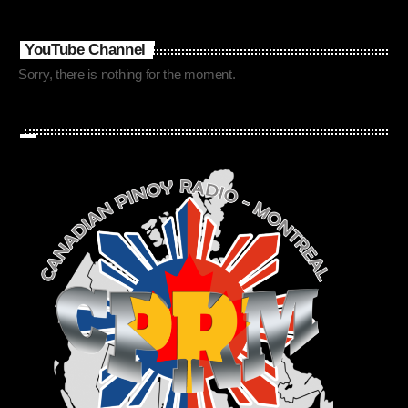
YouTube Channel
Sorry, there is nothing for the moment.