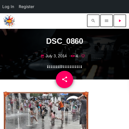
Log In
Register
search
menu
play_arrow
DSC_0860
July 3, 2014
4
today
share
email