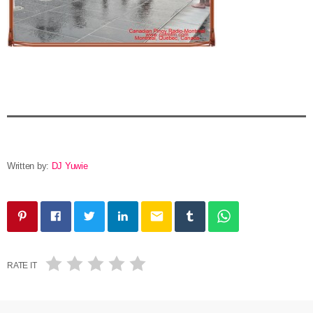
Written by:
DJ Yuwie
email
RATE IT