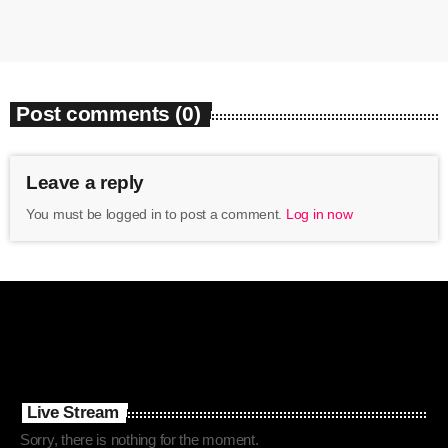
Post comments (0)
Leave a reply
You must be logged in to post a comment.
Log in now
Live Stream
Sorry, there is nothing for the moment.