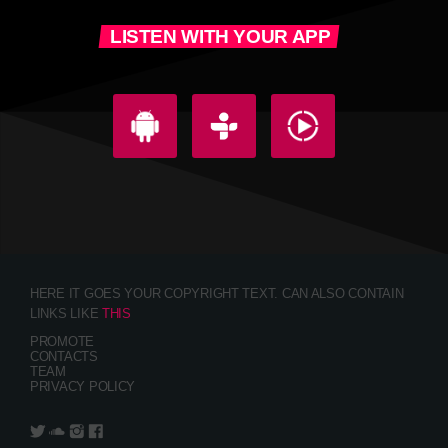
LISTEN WITH YOUR APP
HERE IT GOES YOUR COPYRIGHT TEXT. CAN ALSO CONTAIN
LINKS LIKE
THIS
PROMOTE
CONTACTS
TEAM
PRIVACY POLICY