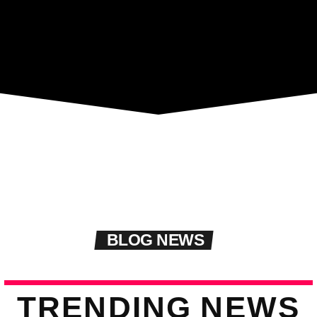
BLOG NEWS
T
R
E
N
D
I
N
G
N
E
W
S