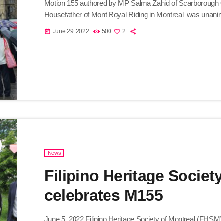
Motion 155 authored by MP Salma Zahid of Scarborough 
Housefather of Mont Royal Riding in Montreal, was una
in recognition of the growing to a million Filipinos contri
June 29, 2022
500
2
today
responsible service working people, creative and resource
News
Filipino Heritage Societ
celebrates M155
June 5, 2022 Filipino Heritage Society of Montreal (FHSM)