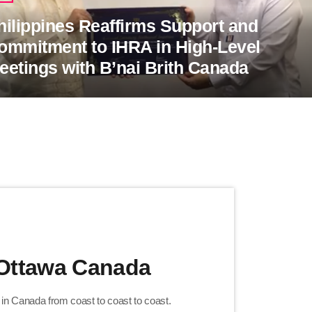
hilippines Reaffirms Support and
ommitment to IHRA in High-Level
eetings with B’nai Brith Canada
 Ottawa Canada
h in Canada from coast to coast to coast.