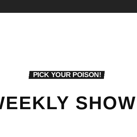
PICK YOUR POISON!
WEEKLY SHOW