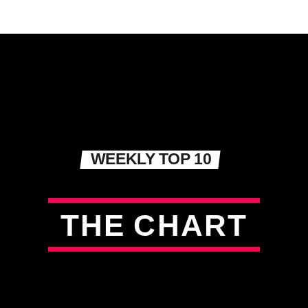
WEEKLY TOP 10
T
H
E
C
H
A
R
T