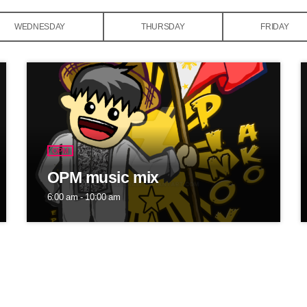
WEDNESDAY
THURSDAY
FRIDAY
OPM
OPM music mix
6:00 am - 10:00 am