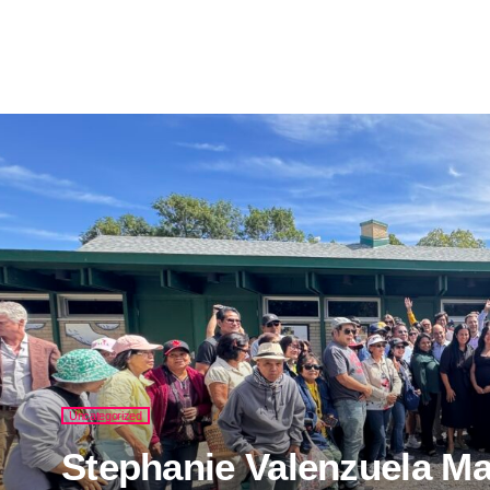
Uncategorized
Stephanie Valenzuela Mak