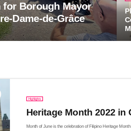
n for Borough Mayor
P
tre-Dame-de-Grâce
C
M
Highlights
Heritage Month 2022 in
Month of June is the celebration of Filipino Heritage Mont