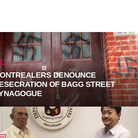
ws
ONTREALERS DENOUNCE
ESECRATION OF BAGG STREET
YNAGOGUE
ws