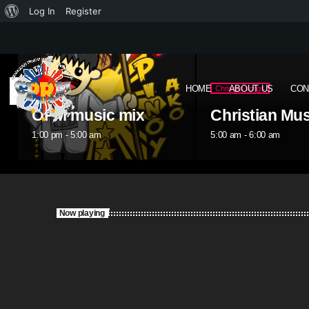
Log In
Register
HOME
ABOUT US
CON
Christian songs
OPM
Christian Music
OPM music m
5:00 am - 6:00 am
6:00 am - 10:00 am
Now playing