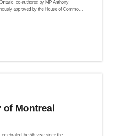
Ontario, co-authored by MP Anthony
nimously approved by the House of Commons
bution to Canada today. Hardworking and
ful in […]
y of Montreal
 celebrated the 5th year since the