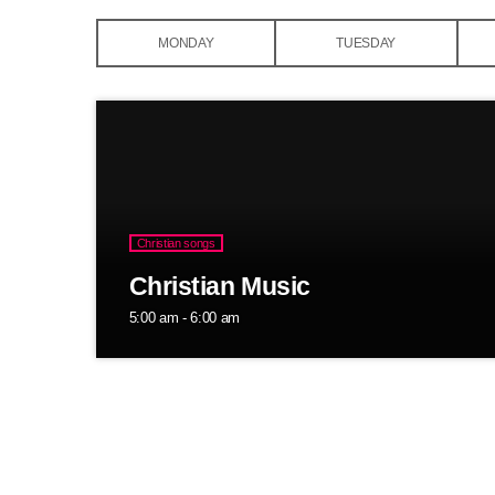
MONDAY
TUESDAY
Christian songs
Christian Music
5:00 am - 6:00 am