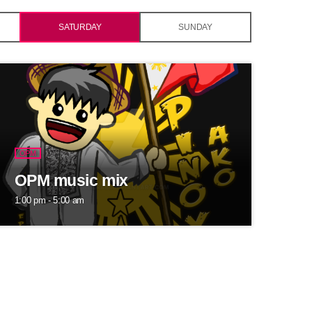
SATURDAY
SUNDAY
OPM
OPM music mix
1:00 pm - 5:00 am