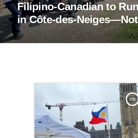
Filipino-Canadian to Ru
in Côte-des-Neiges—No
insert_link