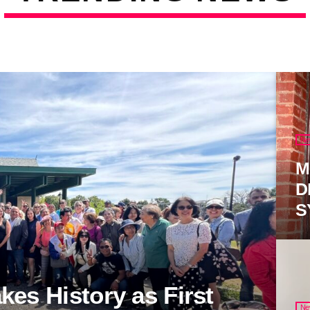
Ne
M
D
S
es History as First
Ne