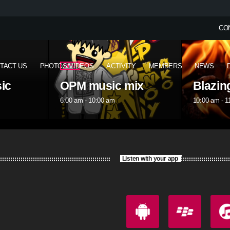
CO
TACT US
PHOTOS/VIDEOS
ACTIVITY
MEMBERS
NEWS
OPM
ix
Blazing Tuesday
OPM m
10:00 am - 11:00 am
1:00 pm - 5
Listen with your app