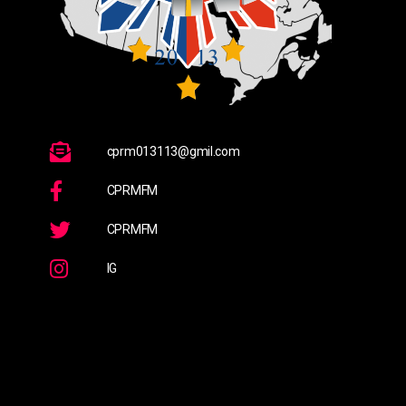
cprm013113@gmil.com
CPRMFM
CPRMFM
IG