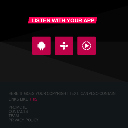
LISTEN WITH YOUR APP
HERE IT GOES YOUR COPYRIGHT TEXT. CAN ALSO CONTAIN
LINKS LIKE
THIS
PROMOTE
CONTACTS
TEAM
PRIVACY POLICY