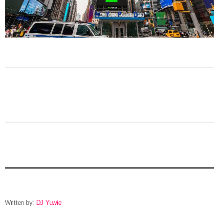
Written by:
DJ Yuwie