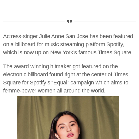
Actress-singer Julie Anne San Jose has been featured
on a billboard for music streaming platform Spotify,
which is now up on New York’s famous Times Square.
The award-winning hitmaker got featured on the
electronic billboard found right at the center of Times
Square for Spotify’s “Equal” campaign which aims to
femme-power women all around the world.