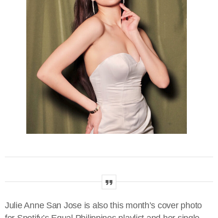
Julie Anne San Jose is also this month’s cover photo
for Spotify’s Equal Philippines playlist and her single