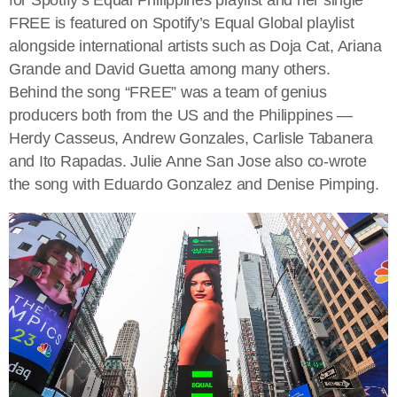
FREE is featured on Spotify’s Equal Global playlist
alongside international artists such as Doja Cat, Ariana
Grande and David Guetta among many others.
Behind the song “FREE” was a team of genius
producers both from the US and the Philippines —
Herdy Casseus, Andrew Gonzales, Carlisle Tabanera
and Ito Rapadas. Julie Anne San Jose also co-wrote
the song with Eduardo Gonzalez and Denise Pimping.