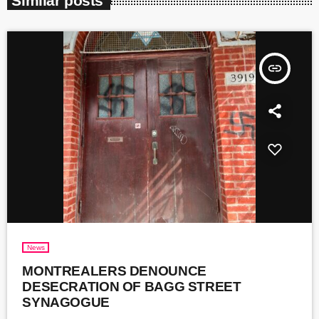
Similar posts
insert_link
News
MONTREALERS DENOUNCE
DESECRATION OF BAGG STREET
SYNAGOGUE