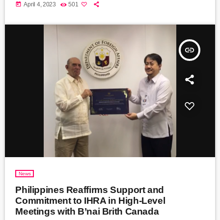
today
April 4, 2023
501
insert_link
News
Philippines Reaffirms Support and
Commitment to IHRA in High-Level
Meetings with B’nai Brith Canada