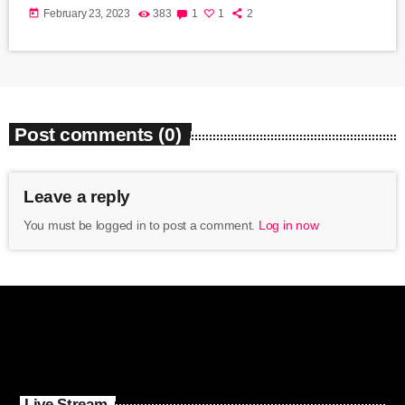
today
February 23, 2023
383
1
1
2
Post comments (0)
Leave a reply
You must be logged in to post a comment.
Log in now
Live Stream