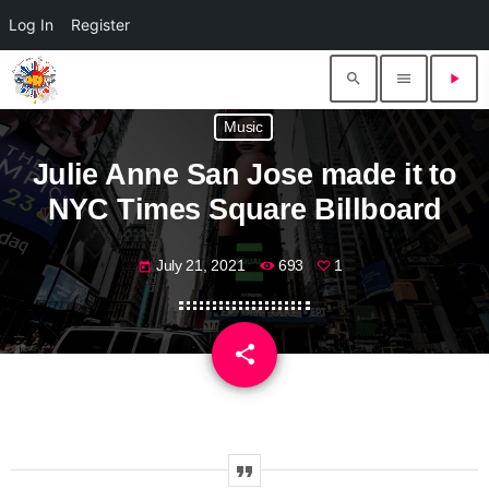
Log In
Register
search
menu
play_arrow
Music
Julie Anne San Jose made it to
NYC Times Square Billboard
July 21, 2021
693
1
today
share
email
1