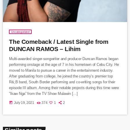
Uncategorized
The Comeback / Latest Single from
DUNCAN RAMOS – Lihim
Multi-awarded singer-songwriter and producer Duncan Ramos began
performing onstage at the age of 7 in his hometown of Cebu City. He
moved to Manila to pursue a career in the entertainment industry.
After graduating from college, he joined the country’s premier top
R&;B band, South Border performing and co-writing songs for their
episode III album. Among their notable projects during this time were
“Ikaw Nga” from the TV Show Mulawin […]
today
July 19, 2021
374
1
2