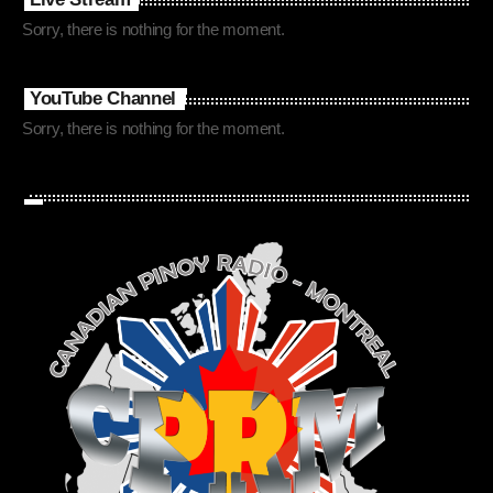
Sorry, there is nothing for the moment.
YouTube Channel
Sorry, there is nothing for the moment.