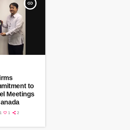
insert_link
firms
mitment to
el Meetings
 Canada
1
1
2