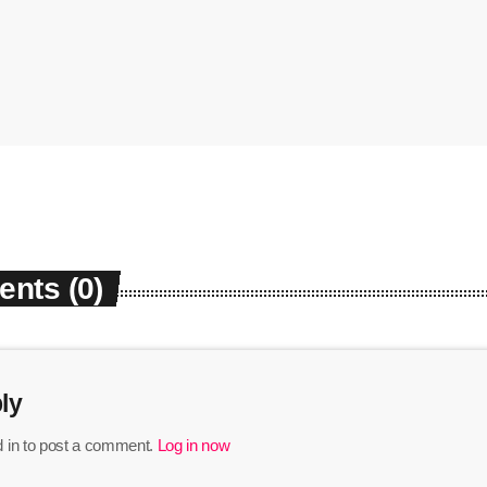
nts (0)
ly
 in to post a comment.
Log in now