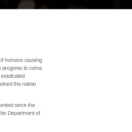
 of humans causing
n progress to coma
 eradicated
joined the nation
mented since the
 the Department of