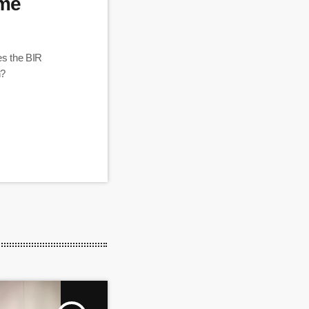
ome
es the BIR
n?