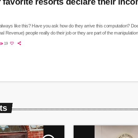
 favorite resorts declare their inc
 always like this? Have you ask how do they arrive this computation? Do
nal Revenue) people really do their job or they are part of the manipulatio
19
ts