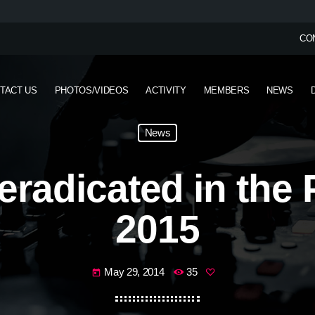
CO
TACT US
PHOTOS/VIDEOS
ACTIVITY
MEMBERS
NEWS
News
 eradicated in the 
2015
May 29, 2014
35
today