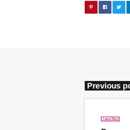
Previous p
Latest Blog