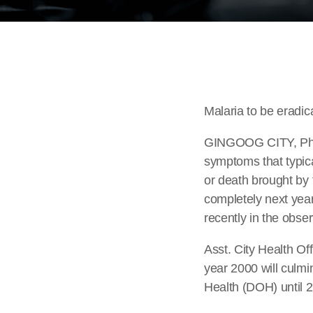
Malaria to be eradic
GINGOOG CITY, Phili
symptoms that typic
or death brought by 
completely next year 
recently in the obse
Asst. City Health O
year 2000 will culmi
Health (DOH) until 