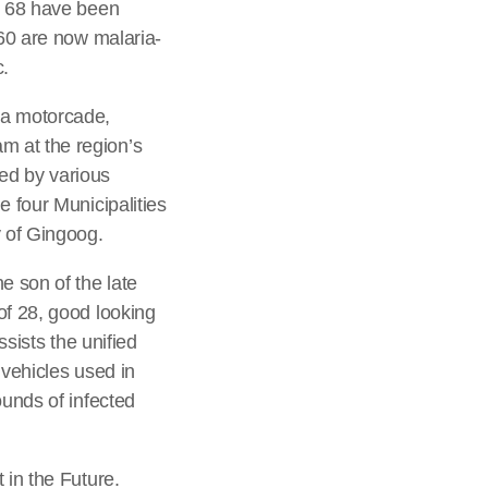
a, 68 have been
760 are now malaria-
c.
 a motorcade,
m at the region’s
ed by various
e four Municipalities
 of Gingoog.
e son of the late
of 28, good looking
ssists the unified
 vehicles used in
ounds of infected
 in the Future.