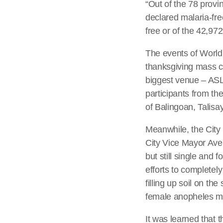
“Out of the 78 provi
declared malaria-fre
free or of the 42,97
The events of World
thanksgiving mass c
biggest venue – ASL
participants from th
of Balingoan, Talis
Meanwhile, the City
City Vice Mayor Avel
but still single and 
efforts to completel
filling up soil on t
female anopheles m
It was learned that 