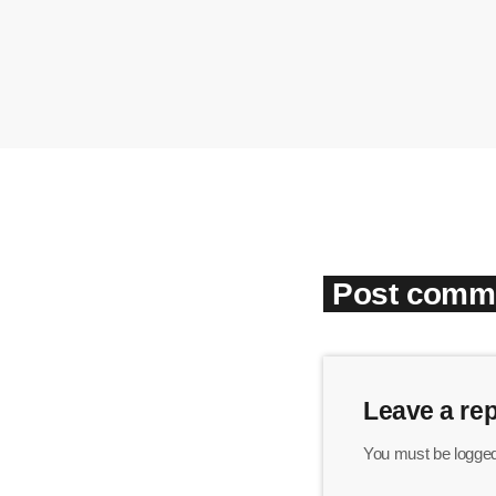
Post comme
Leave a rep
You must be logged