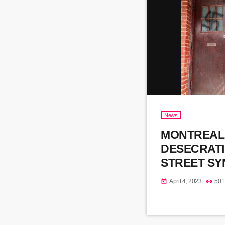
News
MONTREAL
DESECRAT
STREET S
April 4, 2023
501
today