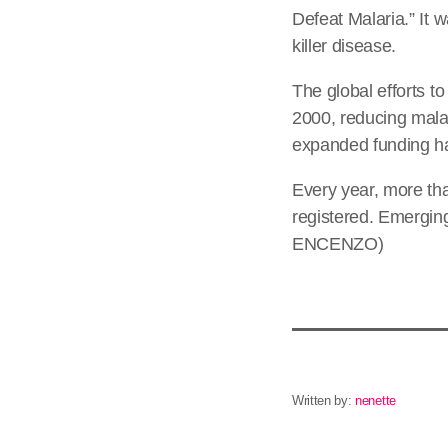
Defeat Malaria.” It 
killer disease.
The global efforts t
2000, reducing malar
expanded funding ha
Every year, more tha
registered. Emerging
ENCENZO)
Written by:
nenette