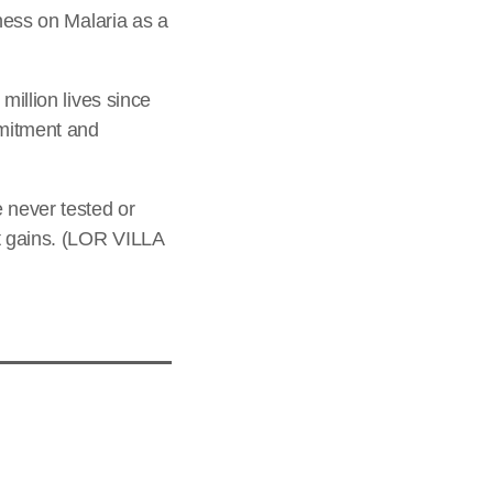
eness on Malaria as a
million lives since
mmitment and
 never tested or
nt gains. (LOR VILLA