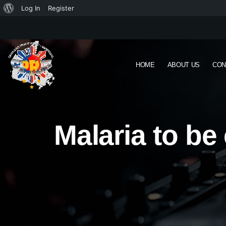
Log In
Register
HOME
ABOUT US
CON
Malaria to be