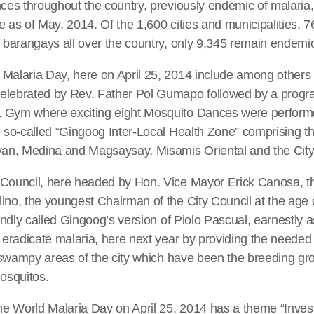
nces throughout the country, previously endemic of malari
e as of May, 2014. Of the 1,600 cities and municipalities, 
2 barangays all over the country, only 9,345 remain endemi
 Malaria Day, here on April 25, 2014 include among others
elebrated by Rev. Father Pol Gumapo followed by a progra
 Gym where exciting eight Mosquito Dances were perform
e so-called “Gingoog Inter-Local Health Zone” comprising th
ayan, Medina and Magsaysay, Misamis Oriental and the City
 Council, here headed by Hon. Vice Mayor Erick Canosa, th
ino, the youngest Chairman of the City Council at the age 
fondly called Gingoog’s version of Piolo Pascual, earnestly a
y eradicate malaria, here next year by providing the needed
he swampy areas of the city which have been the breeding gr
osquitos.
the World Malaria Day on April 25, 2014 has a theme “Invest