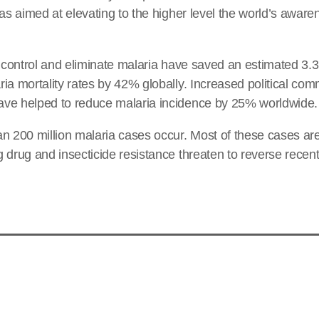
was aimed at elevating to the higher level the world’s awar
o control and eliminate malaria have saved an estimated 3.3 
ia mortality rates by 42% globally. Increased political co
ve helped to reduce malaria incidence by 25% worldwide.
n 200 million malaria cases occur. Most of these cases are
 drug and insecticide resistance threaten to reverse rece