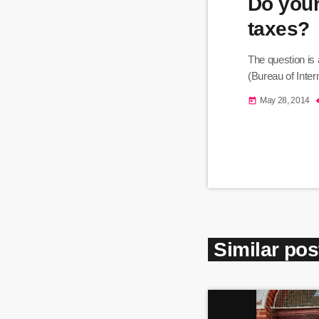
Do your
taxes?
The question is
(Bureau of Inter
May 28, 2014
today
Similar pos