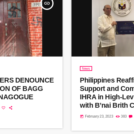
insert_link
News
ERS DENOUNCE
Philippines Reaf
ION OF BAGG
Support and Com
YNAGOGUE
IHRA in High-Lev
with B’nai Brith
February 23, 2023
383
today