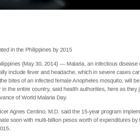
ated in the Philippines by 2015
ppines (May 30, 2014) — Malaria, an infectious disease
ally include fever and headache, which in severe cases ca
the bites of an infected female Anopheles mosquito, will be
in the entire country, said health authorities, here as they 
rvance of World Malaria Day.
fficer Agnes Centino, M.D. said the 15-year program imple
nate soon with multi-billion pesos worth of expenditures by
2015.