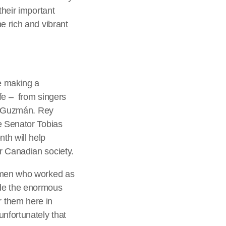
their important
e rich and vibrant
re making a
ife – from singers
de Guzmán. Rey
e Senator Tobias
th will help
r Canadian society.
women who worked as
ade the enormous
or them here in
nfortunately that