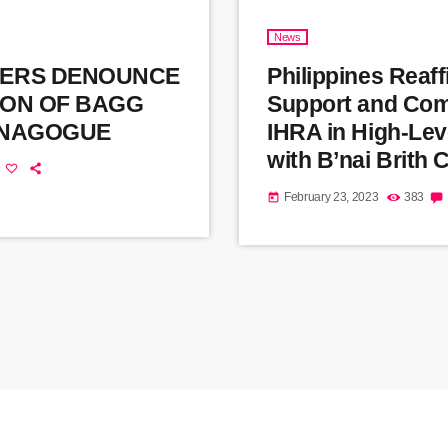
News
ERS DENOUNCE
Philippines Reaf
ION OF BAGG
Support and Com
YNAGOGUE
IHRA in High-Lev
with B’nai Brith
February 23, 2023
383
today