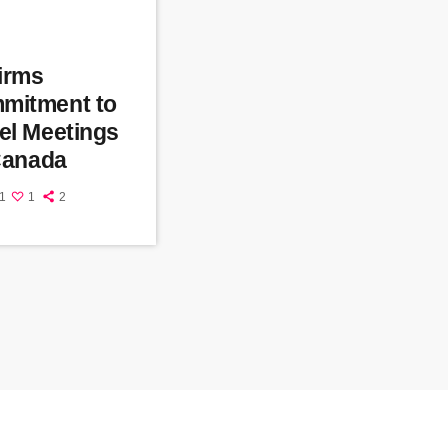
firms
mitment to
el Meetings
 Canada
1
1
2