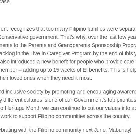
case.
nt recognizes that too many Filipino families were separate
Conservative government. That’s why, over the last few ye
ments to the Parents and Grandparents Sponsorship Prog
backlog in the Live-in Caregiver Program by the end of this y
lso introduced a new benefit for people who provide care to a
 member – adding up to 15 weeks of EI benefits. This is he
heir loved ones when they need it most.
and inclusive society by promoting and encouraging awaren
 different cultures is one of our Government’s top prioritie
no Heritage Month we can continue to put our values into ac
work to support Filipino communities across the country.
lebrating with the Filipino community next June. Mabuhay!