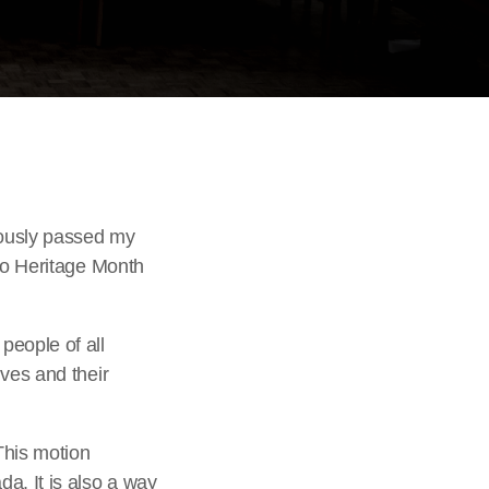
usly passed my
ino Heritage Month
people of all
ves and their
This motion
a. It is also a way