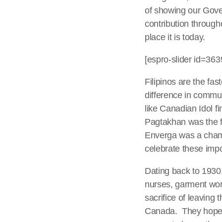
of showing our Gover
contribution through
place it is today.
[espro-slider id=363
Filipinos are the fa
difference in commun
like Canadian Idol f
Pagtakhan was the fi
Enverga was a champi
celebrate these imp
Dating back to 1930
nurses, garment wor
sacrifice of leaving t
Canada. They hoped o