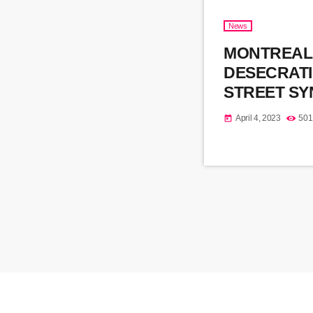
News
MONTREAL
DESECRAT
STREET S
April 4, 2023
501
today