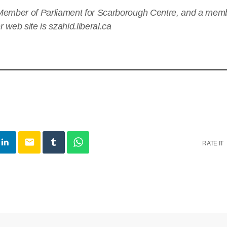
Member of Parliament for Scarborough Centre, and a membe
 web site is szahid.liberal.ca
email
RATE IT