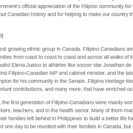
nment’s official appreciation of the Filipino community for 
out Canadian history and for helping to make our country th
9]
stest growing ethnic group in Canada. Filipino Canadians a
ities from coast to coast to coast and across all walks of l
inalist Elena Juatco to athletes like soccer star Jonathan 
rst Filipino-Canadian MP and cabinet minister, and the lat
on for his community in the Senate. Filipino Heritage Mon
ortant contributions, and many more, that have enriched ou
, the first generation of Filipino-Canadians were mainly 
kers, teachers, and in the health sector. Many of them m
heir families left behind in Philippines to build a better life f
ne day to be reunited with their families in Canada, but u