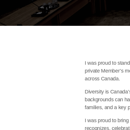
I was proud to stan
private Member’s mot
across Canada.
Diversity is Canada’
backgrounds can have
families, and a key p
I was proud to brin
recognizes, celebrat