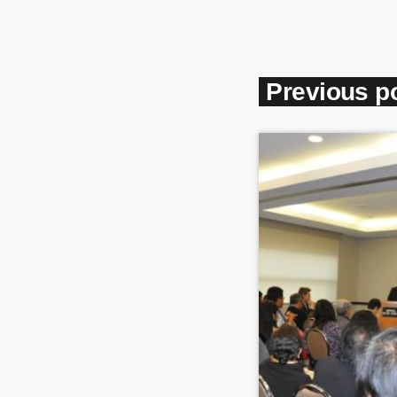
Previous p