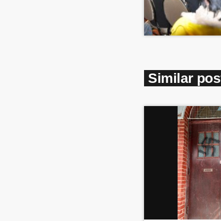
Similar pos