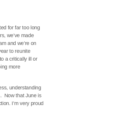
d for far too long
ars, we’ve made
ram and we’re on
ear to reunite
 critically ill or
lping more
ess, understanding
s. Now that June is
tion. I’m very proud