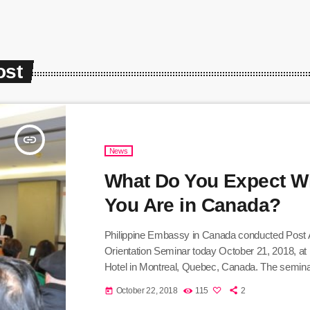
ost
insert_link
News
What Do You Expect 
You Are in Canada?
Philippine Embassy in Canada conducted Post A
Orientation Seminar today October 21, 2018, at
Hotel in Montreal, Quebec, Canada. The semina
response to the question, What you expect when
October 22, 2018
115
2
today
Canada? The orientation was intended for various