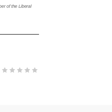
r of the Liberal