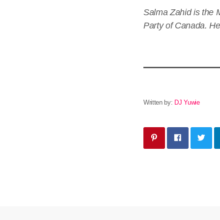
Salma Zahid is the 
Party of Canada. Her
Written by:
DJ Yuwie