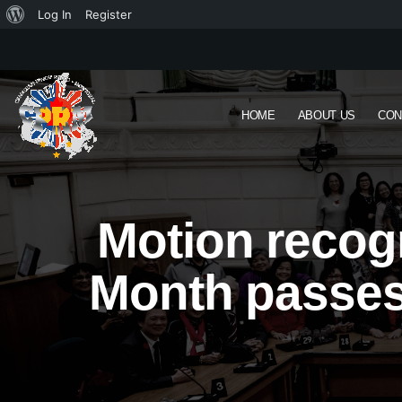
Log In
Register
HOME
ABOUT US
CON
Motion recogn
Month passes