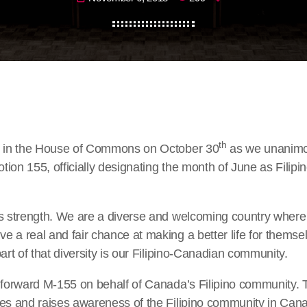
th
d in the House of Commons on October 30
as we unanimo
ion 155, officially designating the month of June as Filip
s strength. We are a diverse and welcoming country where 
 a real and fair chance at making a better life for themsel
art of that diversity is our Filipino-Canadian community.
g forward M-155 on behalf of Canada’s Filipino community. 
es and raises awareness of the Filipino community in Canad