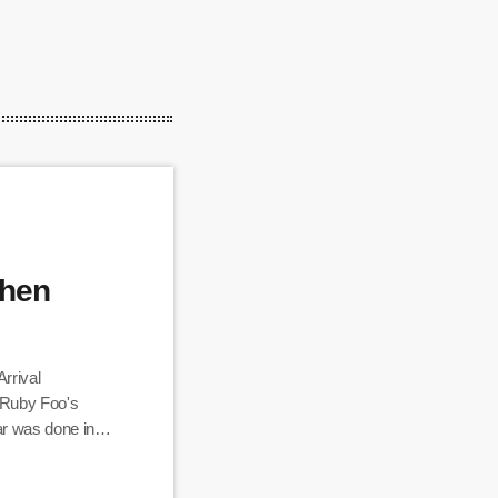
When
rrival
 Ruby Foo's
r was done in
 you are in
 Filipino