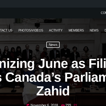
CO
TACT US
PHOTOS/VIDEOS
ACTIVITY
MEMBERS
NEWS
News
izing June as Fil
 Canada’s Parlia
Zahid
November 6, 2018
299
today