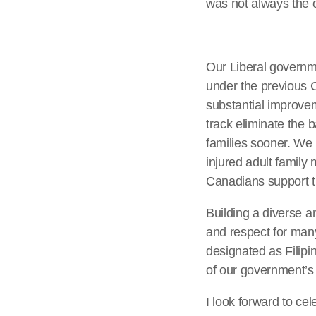
was not always the 
Our Liberal governme
under the previous 
substantial improve
track eliminate the 
families sooner. We a
injured adult family
Canadians support t
Building a diverse 
and respect for many
designated as Filipi
of our government’s 
I look forward to ce