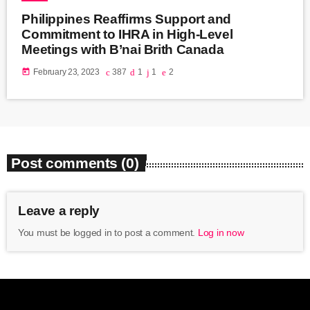
Philippines Reaffirms Support and
Commitment to IHRA in High-Level
Meetings with B’nai Brith Canada
today
February 23, 2023
387
1
1
2
Post comments (0)
Leave a reply
You must be logged in to post a comment.
Log in now