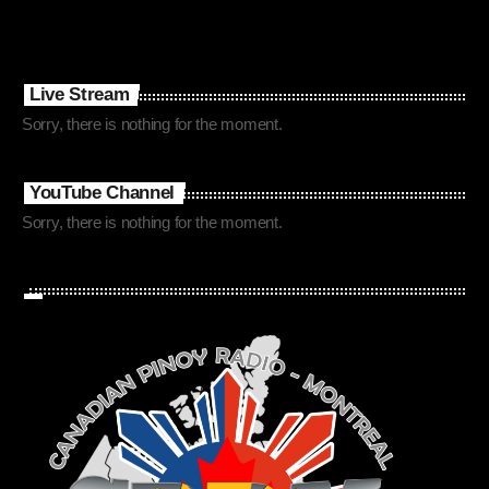
Live Stream
Sorry, there is nothing for the moment.
YouTube Channel
Sorry, there is nothing for the moment.