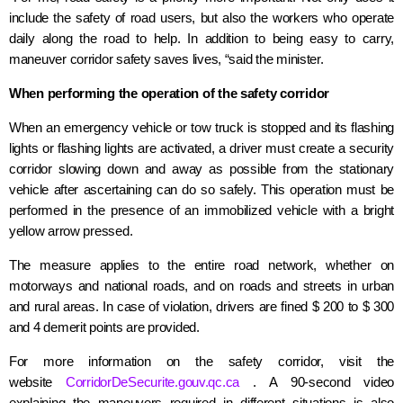
include the safety of road users, but also the workers who operate
daily along the road to help. In addition to being easy to carry,
maneuver corridor safety saves lives, “said the minister.
When performing the operation of the safety corridor
When an emergency vehicle or tow truck is stopped and its flashing
lights or flashing lights are activated, a driver must create a security
corridor slowing down and away as possible from the stationary
vehicle after ascertaining can do so safely. This operation must be
performed in the presence of an immobilized vehicle with a bright
yellow arrow pressed.
The measure applies to the entire road network, whether on
motorways and national roads, and on roads and streets in urban
and rural areas. In case of violation, drivers are fined $ 200 to
$ 300
and
4 demerit points are provided.
For more information on the safety corridor, visit the
website
CorridorDeSecurite.gouv.qc.ca
. A 90-second video
explaining the maneuvers required in different situations is also