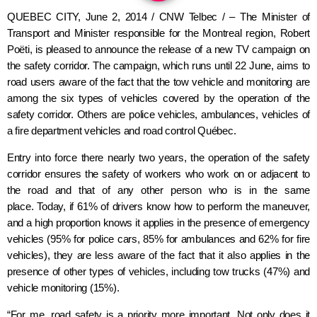
QUEBEC CITY, June 2, 2014 / CNW Telbec / – The Minister of
Transport and Minister responsible for the Montreal region, Robert
Poëti, is pleased to announce the release of a new TV campaign on
the safety corridor. The campaign, which runs until 22 June, aims to
road users aware of the fact that the tow vehicle and monitoring are
among the six types of vehicles covered by the operation of the
safety corridor. Others are police vehicles, ambulances, vehicles of
a fire department vehicles and road control Québec.
Entry into force there nearly two years, the operation of the safety
corridor ensures the safety of workers who work on or adjacent to
the road and that of any other person who is in the same
place.
Today, if 61% of drivers know how to perform the maneuver,
and a high proportion knows it applies in the presence of emergency
vehicles (95% for police cars, 85% for ambulances and 62% for fire
vehicles), they are less aware of the fact that it also applies in the
presence of other types of vehicles, including tow trucks (47%) and
vehicle monitoring (15%).
“For me, road safety is a priority more important. Not only does it