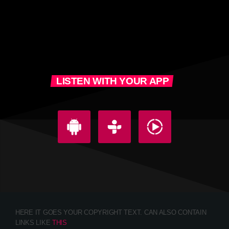
LISTEN WITH YOUR APP
HERE IT GOES YOUR COPYRIGHT TEXT. CAN ALSO CONTAIN
LINKS LIKE
THIS