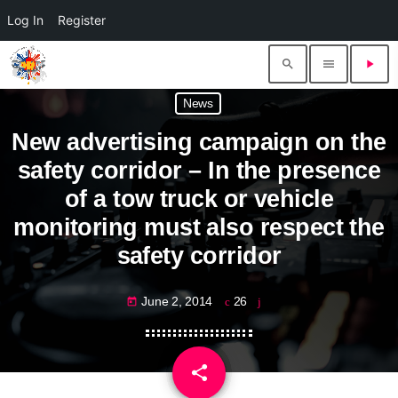
Log In
Register
search
menu
play_arrow
News
New advertising campaign on the
safety corridor – In the presence
of a tow truck or vehicle
monitoring must also respect the
safety corridor
June 2, 2014
26
today
share
email