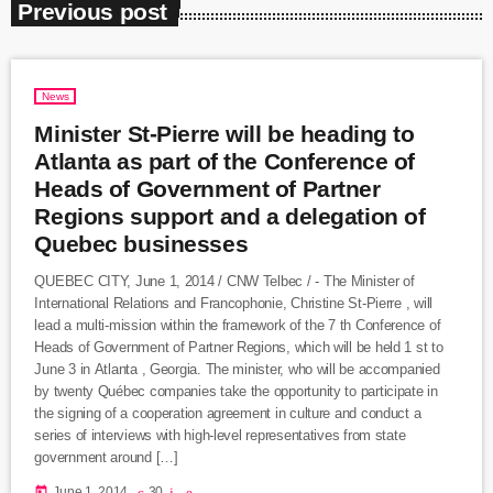
Previous post
News
Minister St-Pierre will be heading to
Atlanta as part of the Conference of
Heads of Government of Partner
Regions support and a delegation of
Quebec businesses
QUEBEC CITY, June 1, 2014 / CNW Telbec / - The Minister of
International Relations and Francophonie, Christine St-Pierre , will
lead a multi-mission within the framework of the 7 th Conference of
Heads of Government of Partner Regions, which will be held 1 st to
June 3 in Atlanta , Georgia. The minister, who will be accompanied
by twenty Québec companies take the opportunity to participate in
the signing of a cooperation agreement in culture and conduct a
series of interviews with high-level representatives from state
government around […]
today
June 1, 2014
30