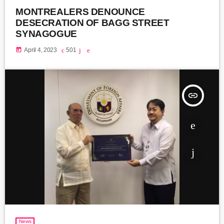
MONTREALERS DENOUNCE
DESECRATION OF BAGG STREET
SYNAGOGUE
today
April 4, 2023
501
insert_link
News