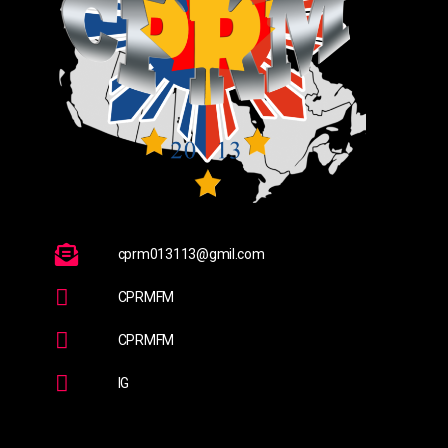
cprm013113@gmil.com
CPRMFM
CPRMFM
IG