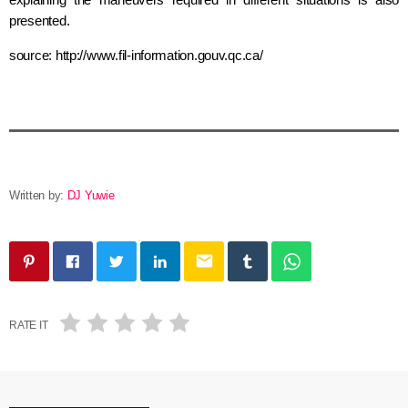
presented.
source: http://www.fil-information.gouv.qc.ca/
Written by:
DJ Yuwie
email
RATE IT