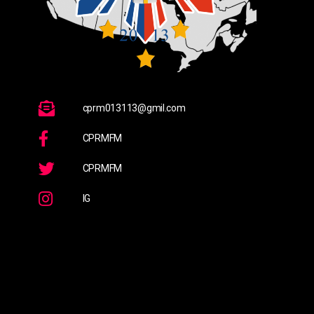
cprm013113@gmil.com
CPRMFM
CPRMFM
IG