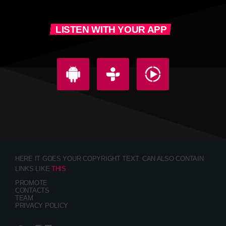
LISTEN WITH YOUR APP
HERE IT GOES YOUR COPYRIGHT TEXT. CAN ALSO CONTAIN
LINKS LIKE
THIS
PROMOTE
CONTACTS
TEAM
PRIVACY POLICY