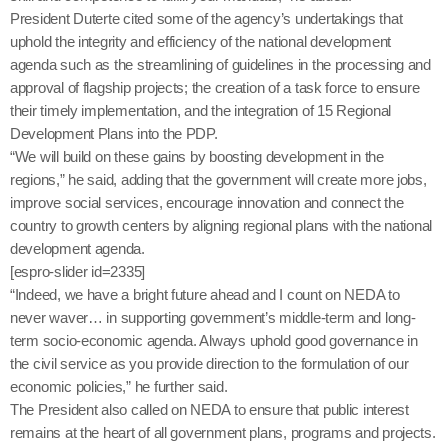
President Duterte cited some of the agency’s undertakings that
uphold the integrity and efficiency of the national development
agenda such as the streamlining of guidelines in the processing and
approval of flagship projects; the creation of a task force to ensure
their timely implementation, and the integration of 15 Regional
Development Plans into the PDP.
“We will build on these gains by boosting development in the
regions,” he said, adding that the government will create more jobs,
improve social services, encourage innovation and connect the
country to growth centers by aligning regional plans with the national
development agenda.
[espro-slider id=2335]
“Indeed, we have a bright future ahead and I count on NEDA to
never waver… in supporting government’s middle-term and long-
term socio-economic agenda. Always uphold good governance in
the civil service as you provide direction to the formulation of our
economic policies,” he further said.
The President also called on NEDA to ensure that public interest
remains at the heart of all government plans, programs and projects.