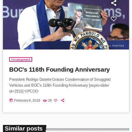
Uncategorized
BOC’s 116th Founding Anniversary
President Rodrigo Duterte Graces Condemnation of Smuggled
Vehicles and BOC's 116th Founding Anniversary [espro-slider
id=2315] ©PCOO
today
February 6, 2018
29
Similar posts