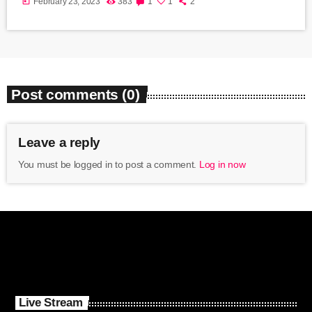
today
February 23, 2023
383
1
1
2
Post comments (0)
Leave a reply
You must be logged in to post a comment.
Log in now
Live Stream