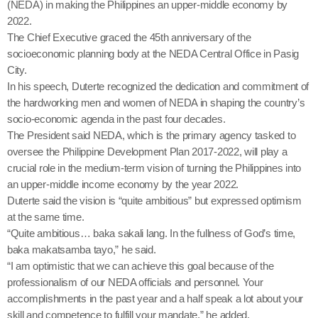
(NEDA) in making the Philippines an upper-middle economy by
2022.
The Chief Executive graced the 45th anniversary of the
socioeconomic planning body at the NEDA Central Office in Pasig
City.
In his speech, Duterte recognized the dedication and commitment of
the hardworking men and women of NEDA in shaping the country’s
socio-economic agenda in the past four decades.
The President said NEDA, which is the primary agency tasked to
oversee the Philippine Development Plan ‎2017-2022, will play a
crucial role in the medium-term vision of turning the Philippines into
an upper-middle income economy by the year 2022.
Duterte said the vision is “quite ambitious” but expressed optimism
at the same time.
“Quite ambitious… baka sakali lang. In the fullness of God’s time,
baka makatsamba tayo,” he said.
“I am optimistic that we can achieve this goal because of the
professionalism of our NEDA officials and personnel. Your
accomplishments in the past year and a half speak a lot about your
skill and competence to fulfill your mandate,” he added.