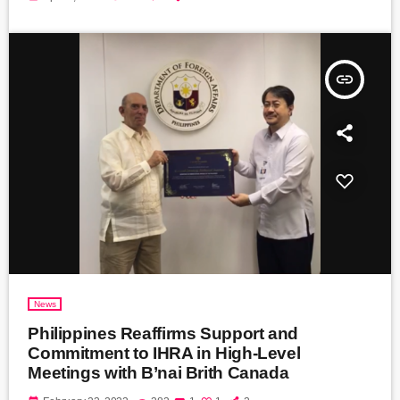
insert_link
News
Philippines Reaffirms Support and
Commitment to IHRA in High-Level
Meetings with B’nai Brith Canada