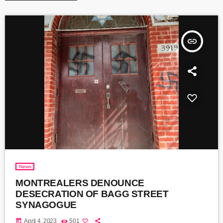
insert_link
News
MONTREALERS DENOUNCE
DESECRATION OF BAGG STREET
SYNAGOGUE
today
April 4, 2023
501