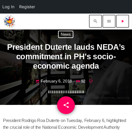
Log In
Register
search
menu
play_arrow
News
President Duterte lauds NEDA’s
commitment in PH’s socio-
economic agenda
February 6, 2018
92
today
share
email
President Rodrigo Roa Duterte on Tuesday, February 6, highlighted
the crucial role of the National Economic Development Authority