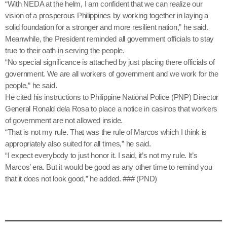
“With NEDA at the helm, I am confident that we can realize our
vision of a prosperous Philippines by working together in laying a
solid foundation for a stronger and more resilient nation,” he said.
Meanwhile, the President reminded all government officials to stay
true to their oath in serving the people.
“No special significance is attached by just placing there officials of
government. We are all workers of government and we work for the
people,” he said.
He cited his instructions to Philippine National Police (PNP) Director
General Ronald dela Rosa to place a notice in casinos that workers
of government are not allowed inside.
“That is not my rule. That was the rule of Marcos which I think is
appropriately also suited for all times,” he said.
“I expect everybody to just honor it. I said, it’s not my rule. It’s
Marcos’ era. But it would be good as any other time to remind you
that it does not look good,” he added. ### (PND)