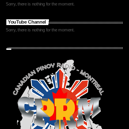
Sorry, there is nothing for the moment.
YouTube Channel
Sorry, there is nothing for the moment.