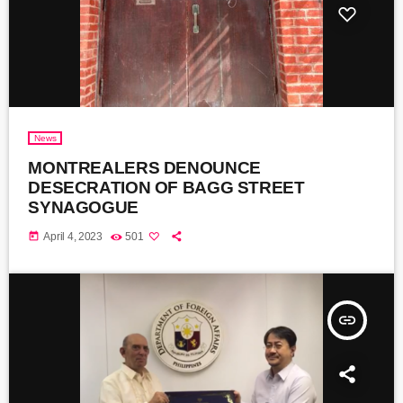
News
MONTREALERS DENOUNCE
DESECRATION OF BAGG STREET
SYNAGOGUE
today
April 4, 2023
501
insert_link