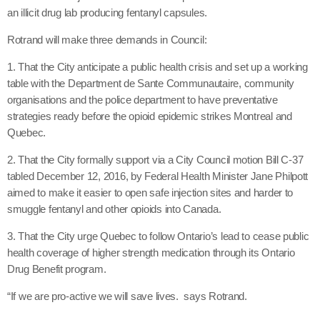
an illicit drug lab producing fentanyl capsules.
Rotrand will make three demands in Council:
1. That the City anticipate a public health crisis and set up a working
table with the Department de Sante Communautaire, community
organisations and the police department to have preventative
strategies ready before the opioid epidemic strikes Montreal and
Quebec.
2. That the City formally support via a City Council motion Bill C-37
tabled December 12, 2016, by Federal Health Minister Jane Philpott
aimed to make it easier to open safe injection sites and harder to
smuggle fentanyl and other opioids into Canada.
3. That the City urge Quebec to follow Ontario’s lead to cease public
health coverage of higher strength medication through its Ontario
Drug Benefit program.
“If we are pro-active we will save lives. says Rotrand.