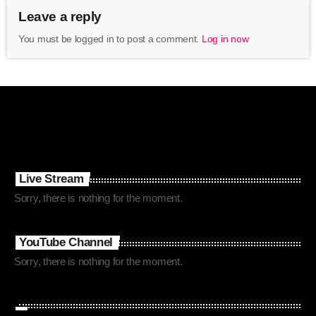
Leave a reply
You must be logged in to post a comment.
Log in now
Live Stream
Sorry, there is nothing for the moment.
YouTube Channel
Sorry, there is nothing for the moment.