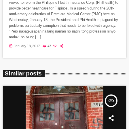
vowed to reform the Philippine Health Insurance Corp. (PhilHealth) to
provide better healthcare for Filipinos. In a speech during the 20th-
anniversary celebration of Premiere Medical Center (PMC) here on
Wednesday, January 18, the President said PhilHealth is plagued by
problems particularly corruption that needs to be fixed with urgency.
"Pero napag-usapan na lang naman ho natin itong profession ninyo,
malaki ho ’yung […]
today
January 18, 2017
47
Similar posts
insert_link