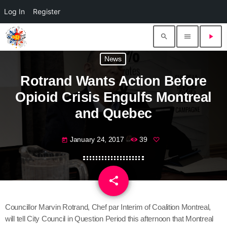
Log In
Register
search
menu
play_arrow
News
Rotrand Wants Action Before
Opioid Crisis Engulfs Montreal
and Quebec
January 24, 2017
39
today
share
email
Councillor Marvin Rotrand, Chef par Interim of Coalition Montreal,
will tell City Council in Question Period this afternoon that Montreal