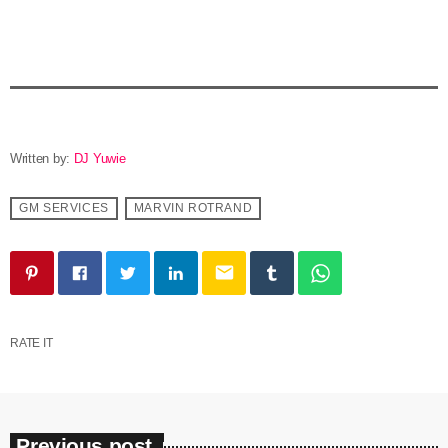
Written by:
DJ Yuwie
GM SERVICES
MARVIN ROTRAND
email
RATE IT
Previous post