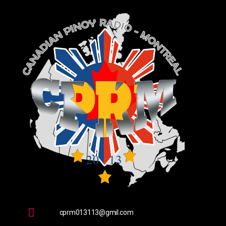
cprm013113@gmil.com