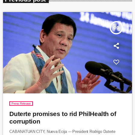
insert_link
Press Release
Duterte promises to rid PhilHealth of
corruption
CABANATUAN CITY, Nueva Ecija --- President Rodrigo Duterte