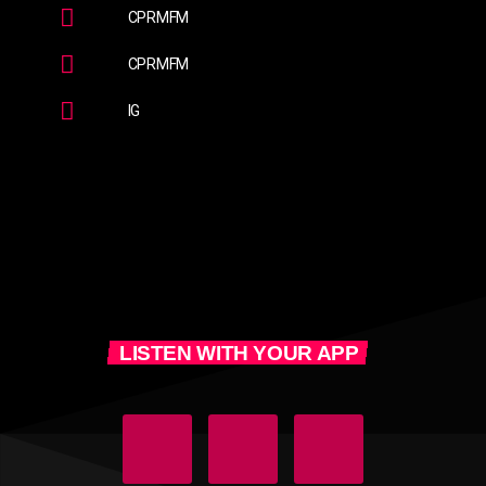
CPRMFM
CPRMFM
IG
LISTEN WITH YOUR APP