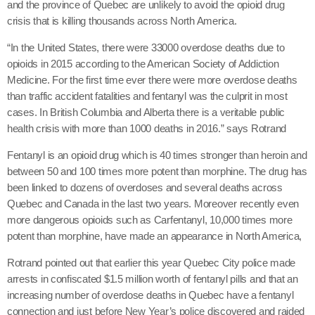
and the province of Quebec are unlikely to avoid the opioid drug
crisis that is killing thousands across North America.
“In the United States, there were 33000 overdose deaths due to
opioids in 2015 according to the American Society of Addiction
Medicine. For the first time ever there were more overdose deaths
than traffic accident fatalities and fentanyl was the culprit in most
cases. In British Columbia and Alberta there is a veritable public
health crisis with more than 1000 deaths in 2016.” says Rotrand
Fentanyl is an opioid drug which is 40 times stronger than heroin and
between 50 and 100 times more potent than morphine. The drug has
been linked to dozens of overdoses and several deaths across
Quebec and Canada in the last two years. Moreover recently even
more dangerous opioids such as Carfentanyl, 10,000 times more
potent than morphine, have made an appearance in North America,
Rotrand pointed out that earlier this year Quebec City police made
arrests in confiscated $1.5 million worth of fentanyl pills and that an
increasing number of overdose deaths in Quebec have a fentanyl
connection and just before New Year’s police discovered and raided