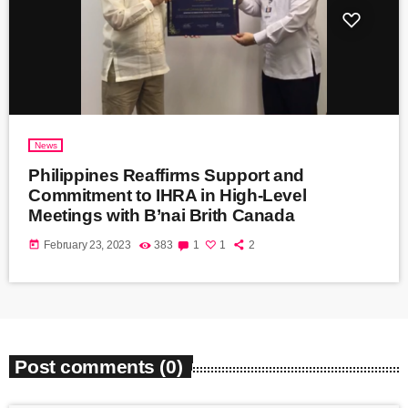
News
Philippines Reaffirms Support and
Commitment to IHRA in High-Level
Meetings with B’nai Brith Canada
today
February 23, 2023
383
1
1
2
Post comments (0)