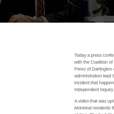
Today a press confe
with the Coalition o
Perez of Darlington c
administration lead 
incident that happen
Independent Inquiry 
A video that was up
Montreal residents 