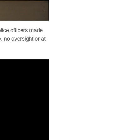
olice officers made
, no oversight or at