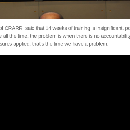
of CRARR said that 14 weeks of training is insignificant, p
all the time, the problem is when there is no accountability
sures applied, that’s the time we have a problem.