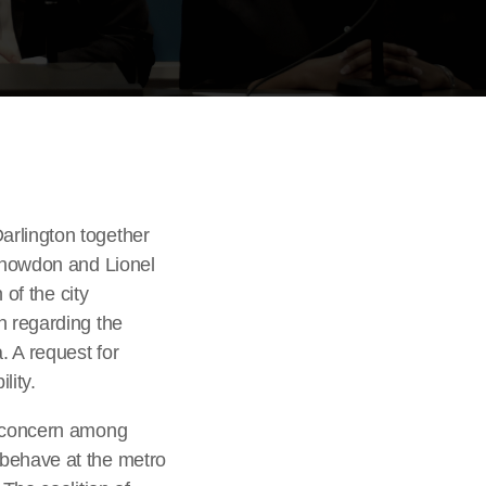
arlington together
 Snowdon and Lionel
 of the city
n regarding the
. A request for
lity.
d concern among
sbehave at the metro