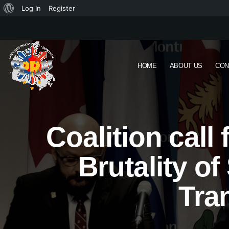
Log In
Register
HOME
ABOUT US
CON
Coalition call
Brutality o
Tra