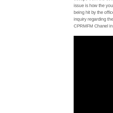
issue is how the you
being hit by the offi
inquiry regarding th
CPRMFM Chanel i