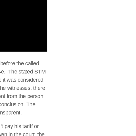
before the called
ase. The stated STM
e it was considered
he witnesses, there
nt from the person
 conclusion. The
ansparent.
 pay his tariff or
en in the court, the