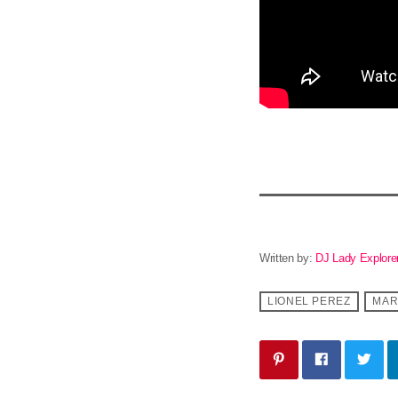
Written by:
DJ Lady Explore
LIONEL PEREZ
MAR