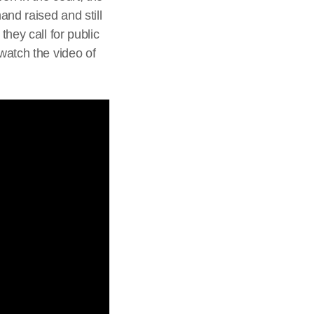
nd raised and still
they call for public
 watch the video of