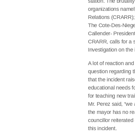
station. The brutali
organizations namel
Relations (CRARR); 
The Cote-Des-Niege 
Callender- Presiden
CRARR, calls for a 
Investigation on the 
A lot of reaction an
question regarding t
that the incident rai
educational needs for
for teaching new tra
Mr. Perez said, “we 
the mayor has no rea
councillor reiterate
this incident.