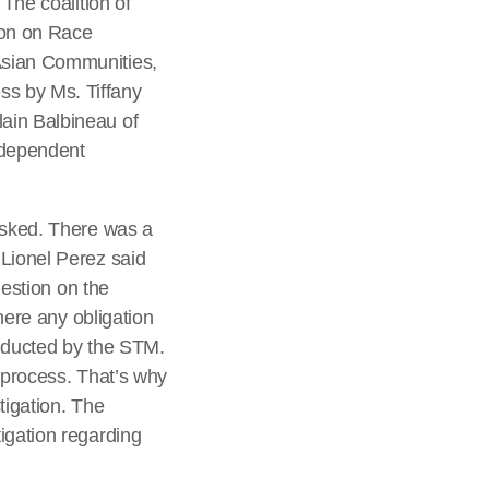
 The coalition of
ion on Race
Asian Communities,
ss by Ms. Tiffany
ain Balbineau of
ndependent
 asked. There was a
 Lionel Perez said
uestion on the
there any obligation
onducted by the STM.
n process. That’s why
tigation. The
igation regarding