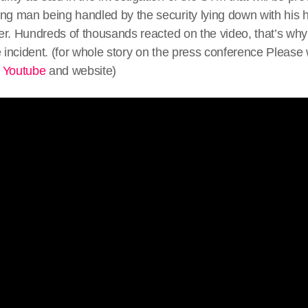
ng man being handled by the security lying down with his ha
cer. Hundreds of thousands reacted on the video, that’s why 
e incident. (for whole story on the press conference Please
n
Youtube
and website)