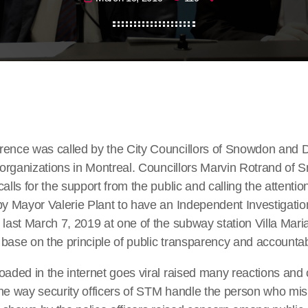
rence was called by the City Councillors of Snowdon and D
f organizations in Montreal. Councillors Marvin Rotrand of
alls for the support from the public and calling the attention
by Mayor Valerie Plant to have an Independent Investigatio
 last March 7, 2019 at one of the subway station Villa Maria
base on the principle of public transparency and accountabi
loaded in the internet goes viral raised many reactions an
the way security officers of STM handle the person who mi