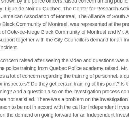
ty shown by the police officers raised concern among public.
y: Ligue de Noir du Quebec; The Center for Research-Act
Jamaican Association of Montreal, The Alliance of South 
Black Community of Montreal, was represented at the pre
t of Cote-de-Niege Black Community of Montreal and Mr. Al
support together with the City Councillors demand for an I
incident.
d concern raised after seeing the video and questions was
he police training from Quebec Police academy raised. Mr.
ses a lot of concern regarding the training of personnel, a q
 inspectors? Do they get certain training at this point? Is 
ining? And a question also on the investigation process c
are not satisfied. There was a problem on the investigatio
son to be not in accord with the call for Independent Inves
d on the demand on going forward for an Independent Invest