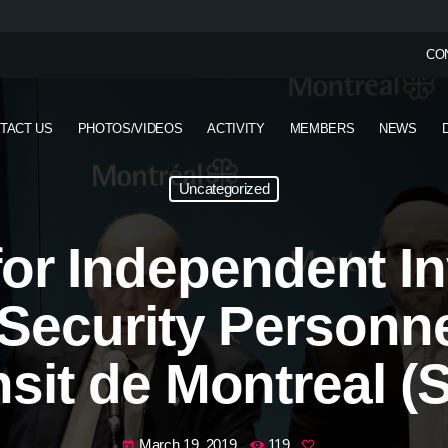
CO
TACT US
PHOTOS/VIDEOS
ACTIVITY
MEMBERS
NEWS
Uncategorized
 for Independent I
f Security Personne
nsit de Montreal (
March 19, 2019
119
today