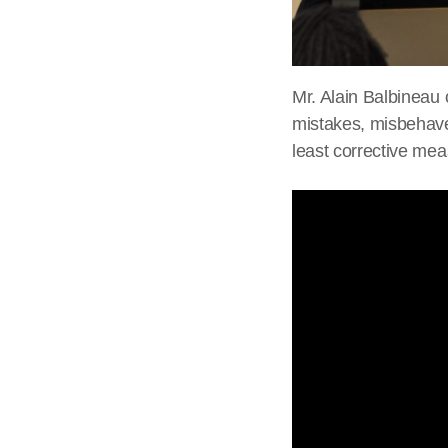
Mr. Alain Balbineau 
mistakes, misbehave 
least corrective mea