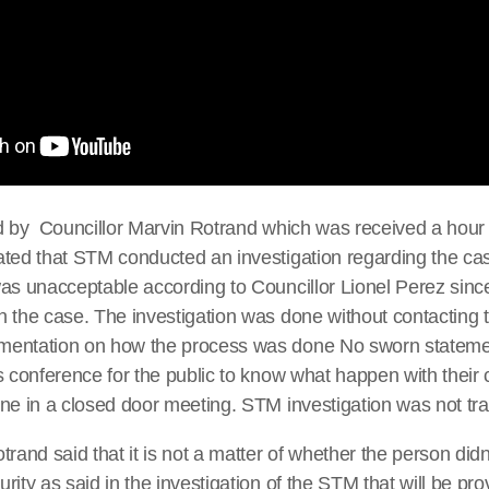
d by Councillor Marvin Rotrand which was received a hour 
ated that STM conducted an investigation regarding the c
as unacceptable according to Councillor Lionel Perez sinc
 the case. The investigation was done without contacting t
mentation on how the process was done No sworn stateme
s conference for the public to know what happen with their
ne in a closed door meeting. STM investigation was not tr
rand said that it is not a matter of whether the person didn’t
ity as said in the investigation of the STM that will be prov