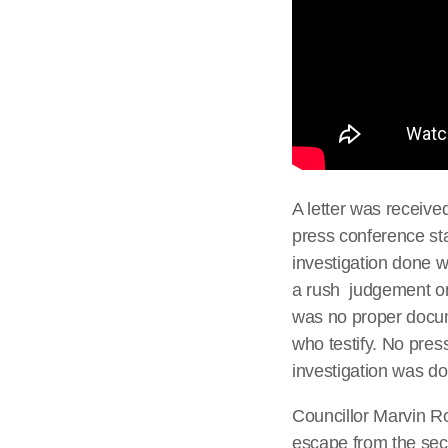
A letter was receive
press conference st
investigation done w
a rush judgement on
was no proper docu
who testify. No pres
investigation was do
Councillor Marvin Rot
escape from the secur