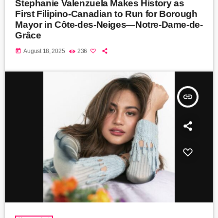
Stephanie Valenzuela Makes History as
First Filipino-Canadian to Run for Borough
Mayor in Côte-des-Neiges—Notre-Dame-de-
Grâce
today
August 18, 2025
236
insert_link