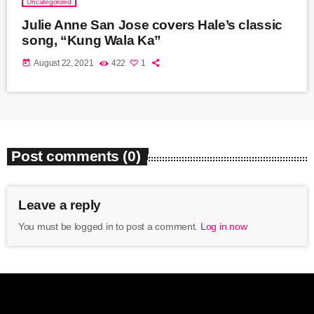
Uncategorized
Julie Anne San Jose covers Hale’s classic
song, “Kung Wala Ka”
today
August 22, 2021
422
1
Post comments (0)
Leave a reply
You must be logged in to post a comment.
Log in now