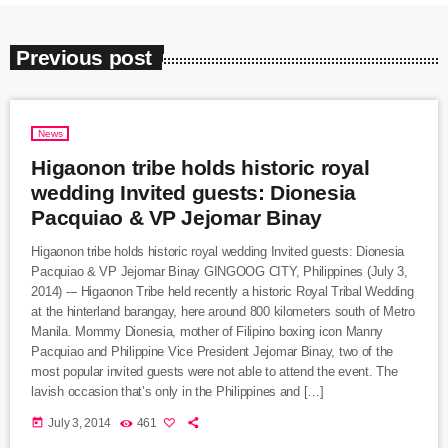
Previous post
News
Higaonon tribe holds historic royal
wedding Invited guests: Dionesia
Pacquiao & VP Jejomar Binay
Higaonon tribe holds historic royal wedding Invited guests: Dionesia
Pacquiao & VP Jejomar Binay GINGOOG CITY, Philippines (July 3,
2014) --- Higaonon Tribe held recently a historic Royal Tribal Wedding
at the hinterland barangay, here around 800 kilometers south of Metro
Manila. Mommy Dionesia, mother of Filipino boxing icon Manny
Pacquiao and Philippine Vice President Jejomar Binay, two of the
most popular invited guests were not able to attend the event. The
lavish occasion that’s only in the Philippines and […]
today
July 3, 2014
461