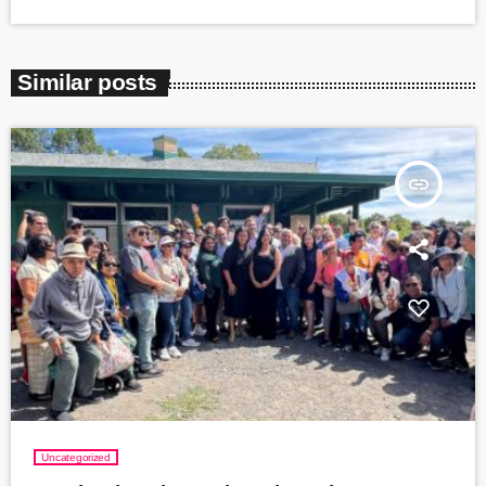
Similar posts
insert_link
Uncategorized