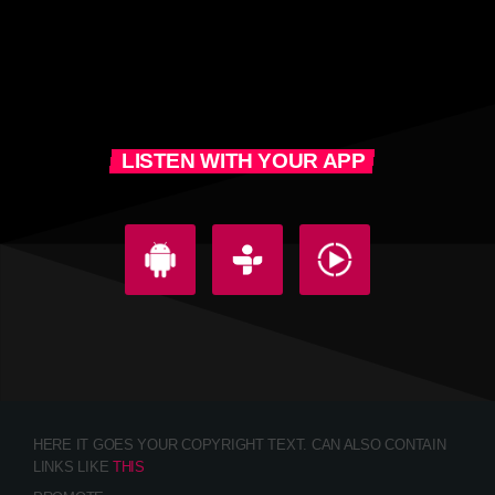
LISTEN WITH YOUR APP
HERE IT GOES YOUR COPYRIGHT TEXT. CAN ALSO CONTAIN
LINKS LIKE
THIS