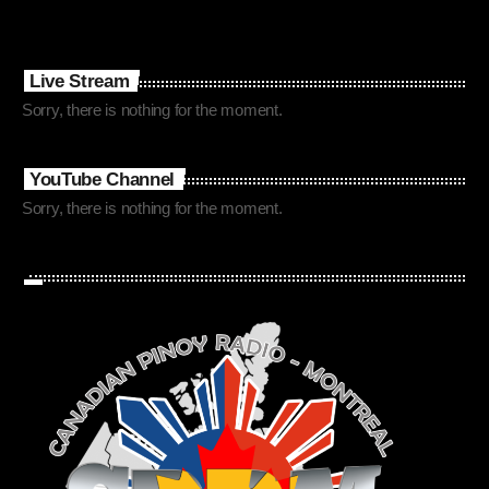
Live Stream
Sorry, there is nothing for the moment.
YouTube Channel
Sorry, there is nothing for the moment.