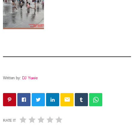
Written by:
DJ Yuwie
email
RATE IT