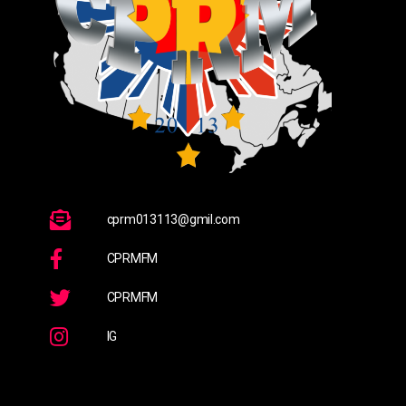
cprm013113@gmil.com
CPRMFM
CPRMFM
IG