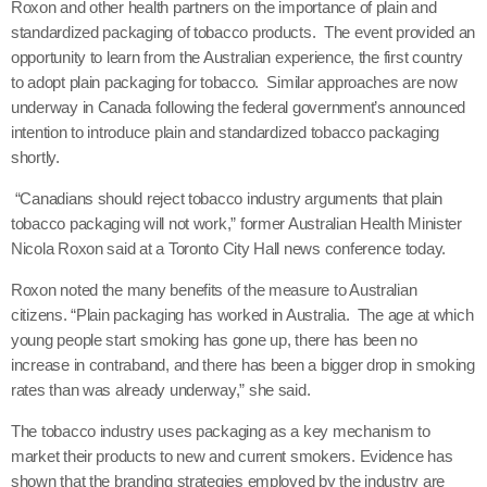
Roxon and other health partners on the importance of plain and
standardized packaging of tobacco products. The event provided an
opportunity to learn from the Australian experience, the first country
to adopt plain packaging for tobacco. Similar approaches are now
underway in Canada following the federal government’s announced
intention to introduce plain and standardized tobacco packaging
shortly.
“Canadians should reject tobacco industry arguments that plain
tobacco packaging will not work,” former Australian Health Minister
Nicola Roxon said at a Toronto City Hall news conference today.
Roxon noted the many benefits of the measure to Australian
citizens. “Plain packaging has worked in Australia. The age at which
young people start smoking has gone up, there has been no
increase in contraband, and there has been a bigger drop in smoking
rates than was already underway,” she said.
The tobacco industry uses packaging as a key mechanism to
market their products to new and current smokers. Evidence has
shown that the branding strategies employed by the industry are