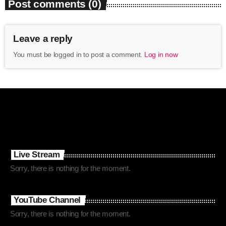
Post comments (0)
Leave a reply
You must be logged in to post a comment.
Log in now
Live Stream
Sorry, there is nothing for the moment.
YouTube Channel
Sorry, there is nothing for the moment.