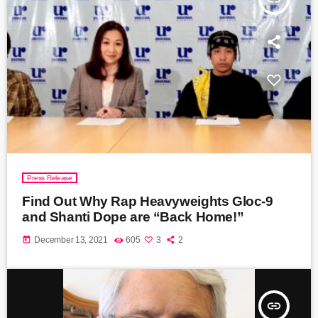
Press Release
Find Out Why Rap Heavyweights Gloc-9
and Shanti Dope are “Back Home!”
today
December 13, 2021
605
3
2
insert_link