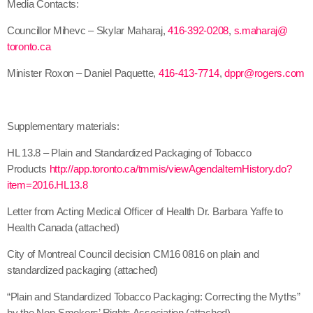
Media Contacts:
Councillor Mihevc – Skylar Maharaj,
416-392-0208
,
s.maharaj@
toronto.ca
Minister Roxon – Daniel Paquette,
416-413-7714
,
dppr@rogers.com
Supplementary materials:
HL 13.8 – Plain and Standardized Packaging of Tobacco
Products
http://app.toronto.
ca/tmmis/
viewAgendaItemHistory.do?
item=
2016.HL13.8
Letter from Acting Medical Officer of Health Dr. Barbara Yaffe to
Health Canada (attached)
City of Montreal Council decision CM16 0816 on plain and
standardized packaging (attached)
“Plain and Standardized Tobacco Packaging: Correcting the Myths”
by the Non-Smokers’ Rights Association (attached)