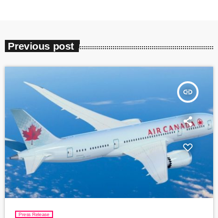
Previous post
insert_link
Press Release