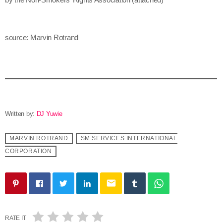
source: Marvin Rotrand
Written by:
DJ Yuwie
MARVIN ROTRAND
SM SERVICES INTERNATIONAL
CORPORATION
email
RATE IT