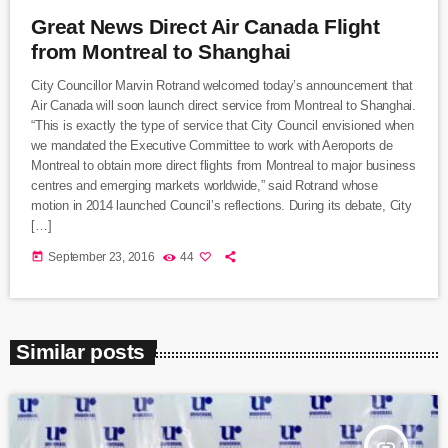
Great News Direct Air Canada Flight
from Montreal to Shanghai
City Councillor Marvin Rotrand welcomed today’s announcement that
Air Canada will soon launch direct service from Montreal to Shanghai.
“This is exactly the type of service that City Council envisioned when
we mandated the Executive Committee to work with Aeroports de
Montreal to obtain more direct flights from Montreal to major business
centres and emerging markets worldwide,” said Rotrand whose
motion in 2014 launched Council’s reflections. During its debate, City
[…]
today
September 23, 2016
44
Similar posts
insert_link