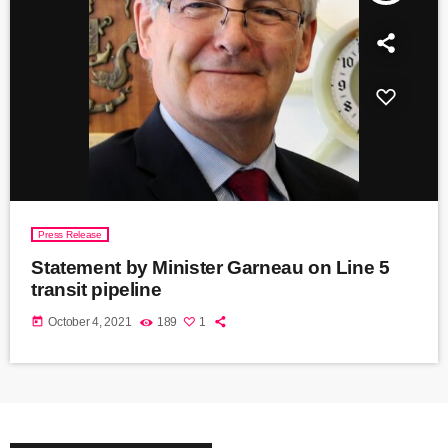
Press Release
Statement by Minister Garneau on Line 5
transit pipeline
today
October 4, 2021
189
1