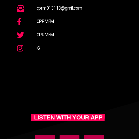
cprm013113@gmil.com
CPRMFM
CPRMFM
IG
LISTEN WITH YOUR APP