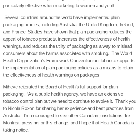
particularly effective when marketing to women and youth.
Several countries around the world have implemented plain
packaging policies, including Australia, the United Kingdom, Ireland,
and France.
Studies have shown that plain packaging reduces the
appeal of tobacco products, increases the effectiveness of health
warnings, and reduces the utility of packaging as a way to mislead
consumers about the harms associated with smoking. The World
Health Organization’s Framework Convention on Tobacco supports
the implementation of plain packaging policies as a means to retain
the effectiveness of health warnings on packages.
Mihevc reiterated the Board of Health’s full support for plain
packaging. “As a public health agency, we have an extensive
tobacco control plan but we need to continue to evolve it. Thank you
to Nicola Roxon for sharing her experience and best practices from
Australia. I’m encouraged to see other Canadian jurisdictions like
Montreal pressing for this change, and I hope that Health Canada is
taking notice.”