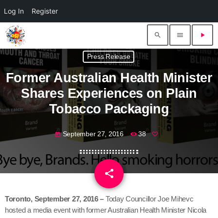
Log In
Register
search
menu
play_arrow
Press Release
Former Australian Health Minister
Shares Experiences on Plain
Tobacco Packaging
September 27, 2016
38
today
share
email
Toronto,
September 27, 2016
–
Today Councillor Joe Mihevc
hosted a media event with former Australian Health Minister Nicola