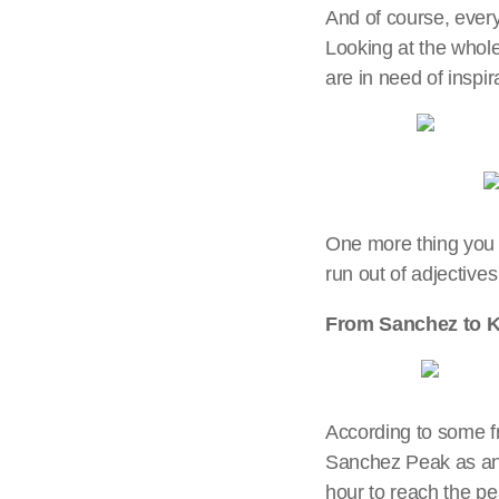
And of course, ever
Looking at the whole 
are in need of inspi
One more thing you 
run out of adjectives
From Sanchez to K
According to some fr
Sanchez Peak as an a
hour to reach the peak