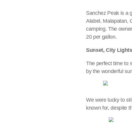
Sanchez Peak is a g
Alabel, Malapatan, 
camping. The owner o
20 per gallon.
Sunset, City Light
The perfect time to 
by the wonderful sun
We were lucky to sti
known for, despite t