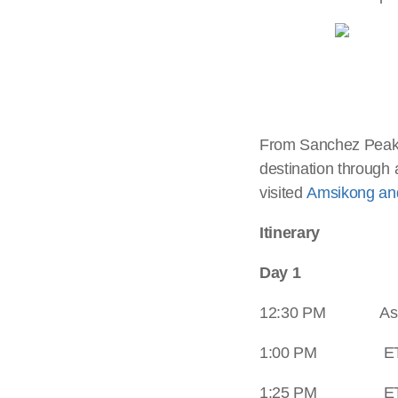
From Sanchez Peak, 
destination through 
visited
Amsikong and
Itinerary
Day 1
12:30 PM Assem
1:00 PM ETD Mot
1:25 PM ETA a