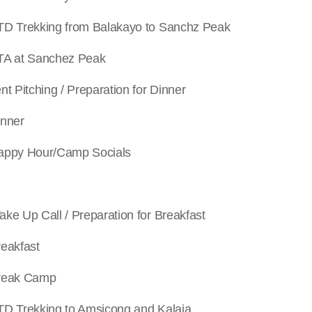
king from Balakayo to Sanchz Peak
 Sanchez Peak
hing / Preparation for Dinner
ner
Hour/Camp Socials
all / Preparation for Breakfast
kfast
k Camp
king to Amsicong and Kalaja