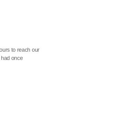
ours to reach our
I had once