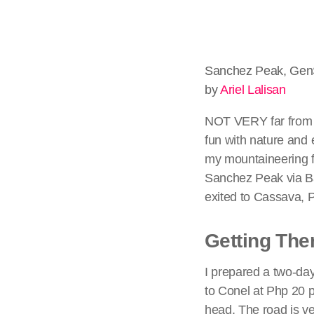
Sanchez Peak, Gen
by
Ariel Lalisan
NOT VERY far from t
fun with nature and e
my mountaineering f
Sanchez Peak via Bal
exited to Cassava, 
Getting The
I prepared a two-day
to Conel at Php 20 
head. The road is ver