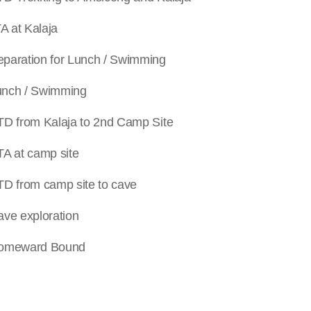
t Kalaja
tion for Lunch / Swimming
 / Swimming
m Kalaja to 2
nd
Camp Site
t camp site
m camp site to cave
xploration
ward Bound