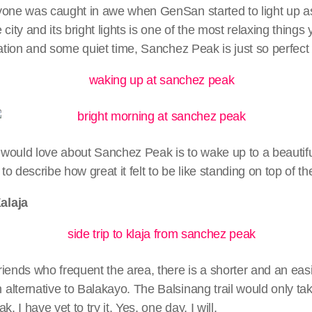
yone was caught in awe when GenSan started to light up as
city and its bright lights is one of the most relaxing things 
ration and some quiet time, Sanchez Peak is just so perfect 
would love about Sanchez Peak is to wake up to a beautifu
 to describe how great it felt to be like standing on top of th
alaja
iends who frequent the area, there is a shorter and an easi
lternative to Balakayo. The Balsinang trail would only ta
. I have yet to try it. Yes, one day, I will.