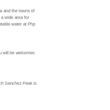
a and the towns of
 a wide area for
otable water at Php
ou will be welcomes
hich Sanchez Peak is