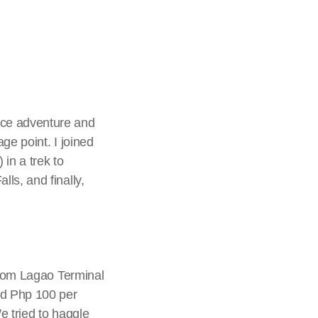
nce adventure and
ge point. I joined
n a trek to
ls, and finally,
 from Lagao Terminal
ed Php 100 per
We tried to haggle