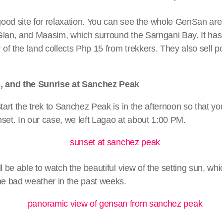
ood site for relaxation. You can see the whole GenSan are
Glan, and Maasim, which surround the Sarngani Bay. It has
f the land collects Php 15 from trekkers. They also sell p
s, and the Sunrise at Sanchez Peak
start the trek to Sanchez Peak is in the afternoon so that y
set. In our case, we left Lagao at about 1:00 PM.
ll be able to watch the beautiful view of the setting sun, w
he bad weather in the past weeks.