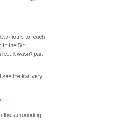
 two-hours to reach
d to the 5th
fee. It wasn’t part
see the trail very
om the surrounding