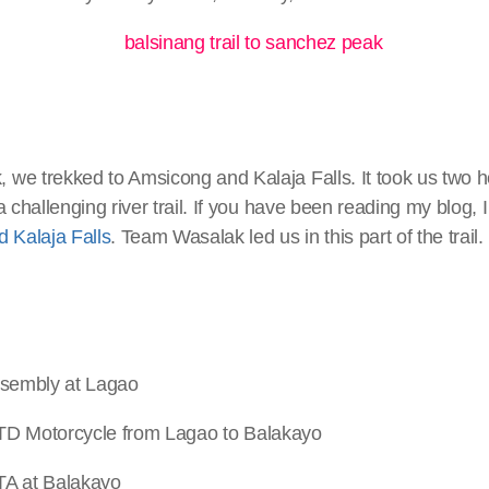
we trekked to Amsicong and Kalaja Falls. It took us two h
a challenging river trail. If you have been reading my blog, 
 Kalaja Falls
. Team Wasalak led us in this part of the trail.
bly at Lagao
orcycle from Lagao to Balakayo
t Balakayo