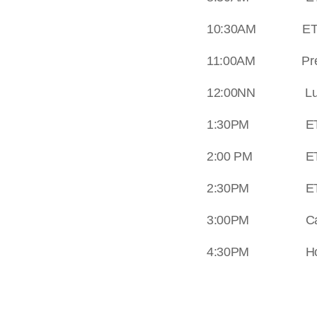
10:30AM ETA a
11:00AM Prepara
12:00NN Lunch
1:30PM ETD fro
2:00 PM ETA a
2:30PM ETD fro
3:00PM Cave e
4:30PM Home