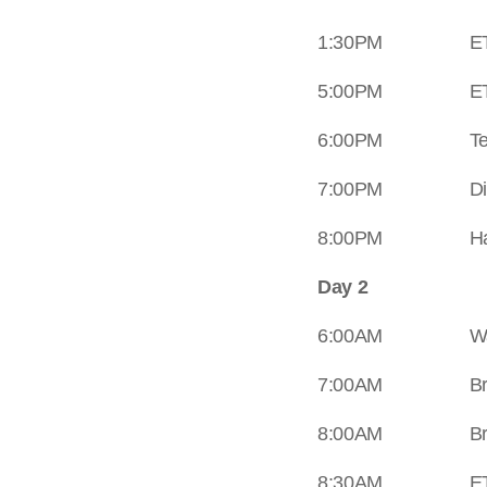
1:30PM ETD Trek
5:00PM ETA at
6:00PM Tent Pitc
7:00PM Din
8:00PM Happy 
Day 2
6:00AM Wake Up C
7:00AM Brea
8:00AM Brea
8:30AM ETD Trek