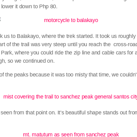
 lower it down to Php 80.
 us to Balakayo, where the trek started. It took us roughly
art of the trail was very steep until you reach the cross-roa
ark, where you could ride the zip line and cable cars for a 
ough, so we continued on.
 the peaks because it was too misty that time, we couldn’t 
een from that point on. It’s beautiful shape stands out fr