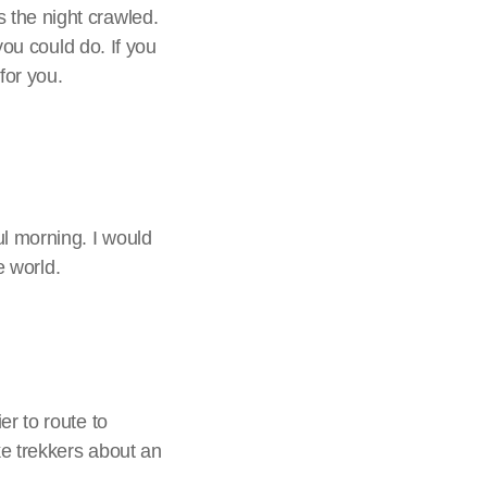
 the night crawled.
you could do. If you
for you.
l morning. I would
e world.
er to route to
ke trekkers about an