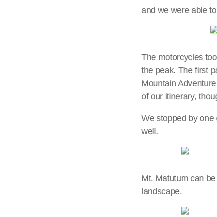
and we were able to
The motorcycles took
the peak. The first p
Mountain Adventure P
of our itinerary, th
We stopped by one of
well.
Mt. Matutum can be s
landscape.