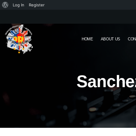
Log In
Register
HOME
ABOUT US
CON
Sanchez