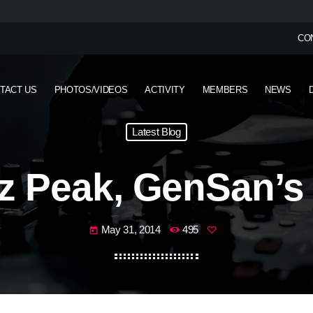
CO
TACT US
PHOTOS/VIDEOS
ACTIVITY
MEMBERS
NEWS
Latest Blog
 Peak, GenSan’s
May 31, 2014
495
today