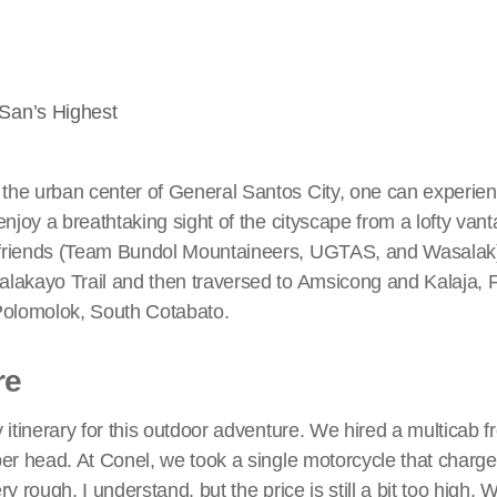
San’s Highest
he urban center of General Santos City, one can experie
njoy a breathtaking sight of the cityscape from a lofty vanta
riends (Team Bundol Mountaineers, UGTAS, and Wasalak) i
akayo Trail and then traversed to Amsicong and Kalaja, Fal
Polomolok, South Cotabato.
re
 itinerary for this outdoor adventure. We hired a multicab
per head. At Conel, we took a single motorcycle that charg
y rough, I understand, but the price is still a bit too high. 