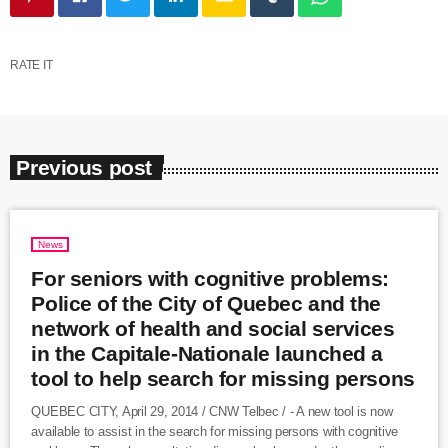
RATE IT
Previous post
News
For seniors with cognitive problems:
Police of the City of Quebec and the
network of health and social services
in the Capitale-Nationale launched a
tool to help search for missing persons
QUEBEC CITY, April 29, 2014 / CNW Telbec / - A new tool is now
available to assist in the search for missing persons with cognitive