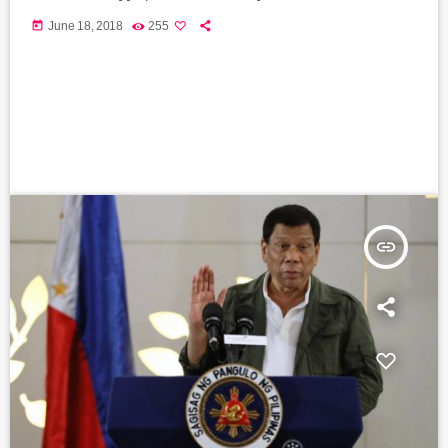
today
June 18, 2018
255
insert_link