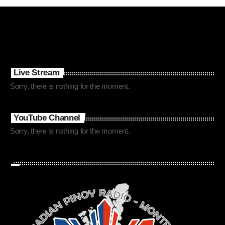
Live Stream
Sorry, there is nothing for the moment.
YouTube Channel
Sorry, there is nothing for the moment.