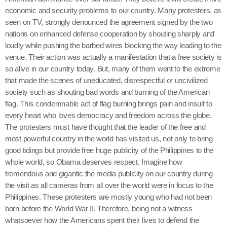
economic and security problems to our country. Many protesters, as
seen on TV, strongly denounced the agreement signed by the two
nations on enhanced defense cooperation by shouting sharply and
loudly while pushing the barbed wires blocking the way leading to the
venue. Their action was actually a manifestation that a free society is
so alive in our country today. But, many of them went to the extreme
that made the scenes of uneducated, disrespectful or uncivilized
society such as shouting bad words and burning of the American
flag. This condemnable act of flag burning brings pain and insult to
every heart who loves democracy and freedom across the globe.
The protesters must have thought that the leader of the free and
most powerful country in the world has visited us, not only to bring
good tidings but provide free huge publicity of the Philippines to the
whole world, so Obama deserves respect. Imagine how
tremendous and gigantic the media publicity on our country during
the visit as all cameras from all over the world were in focus to the
Philippines. These protesters are mostly young who had not been
born before the World War II. Therefore, being not a witness
whatsoever how the Americans spent their lives to defend the