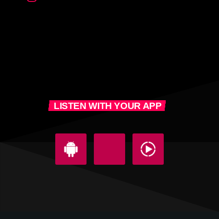
LISTEN WITH YOUR APP