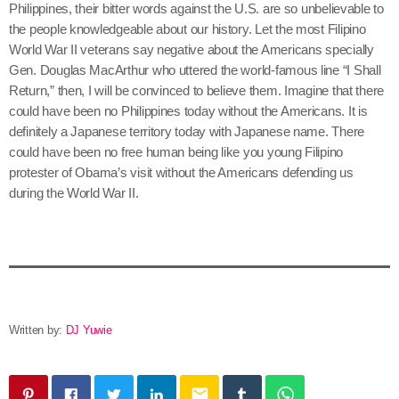
Philippines, their bitter words against the U.S. are so unbelievable to
the people knowledgeable about our history. Let the most Filipino
World War II veterans say negative about the Americans specially
Gen. Douglas MacArthur who uttered the world-famous line “I Shall
Return,” then, I will be convinced to believe them. Imagine that there
could have been no Philippines today without the Americans. It is
definitely a Japanese territory today with Japanese name. There
could have been no free human being like you young Filipino
protester of Obama’s visit without the Americans defending us
during the World War II.
Written by:
DJ Yuwie
email