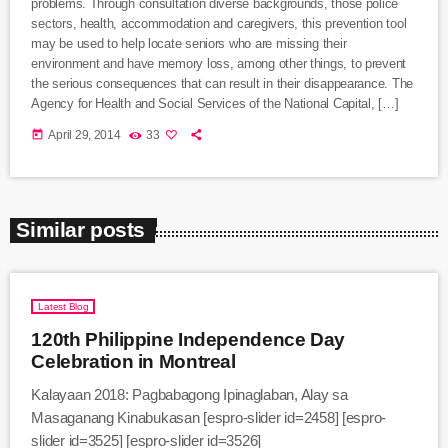
problems. Through consultation diverse backgrounds, those police
sectors, health, accommodation and caregivers, this prevention tool
may be used to help locate seniors who are missing their
environment and have memory loss, among other things, to prevent
the serious consequences that can result in their disappearance. The
Agency for Health and Social Services of the National Capital, […]
today
April 29, 2014
33
Similar posts
Latest Blog
120th Philippine Independence Day
Celebration in Montreal
Kalayaan 2018: Pagbabagong Ipinaglaban, Alay sa
Masaganang Kinabukasan [espro-slider id=2458] [espro-
slider id=3525] [espro-slider id=3526]