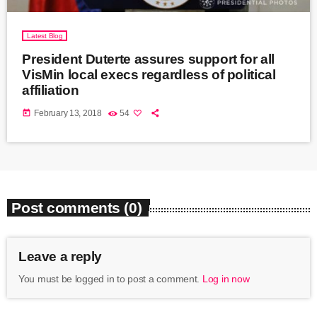
Latest Blog
President Duterte assures support for all
VisMin local execs regardless of political
affiliation
today
February 13, 2018
54
Post comments (0)
Leave a reply
You must be logged in to post a comment.
Log in now