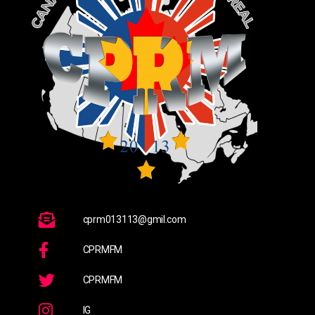
cprm013113@gmil.com
CPRMFM
CPRMFM
IG