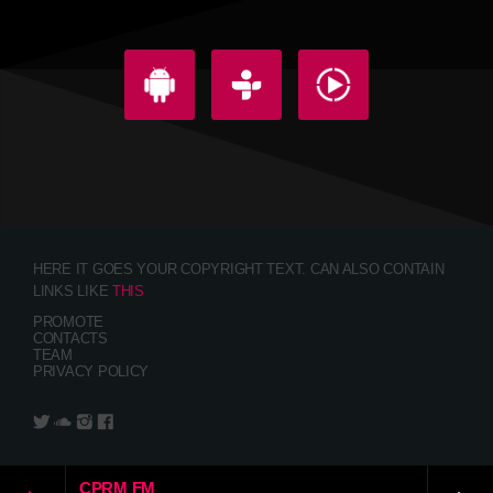
HERE IT GOES YOUR COPYRIGHT TEXT. CAN ALSO CONTAIN
LINKS LIKE
THIS
PROMOTE
CONTACTS
TEAM
PRIVACY POLICY
CPRM FM