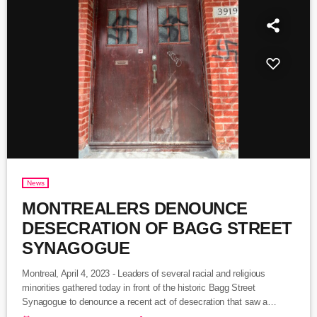
News
MONTREALERS DENOUNCE
DESECRATION OF BAGG STREET
SYNAGOGUE
Montreal, April 4, 2023 - Leaders of several racial and religious
minorities gathered today in front of the historic Bagg Street
Synagogue to denounce a recent act of desecration that saw a
vandal or vandals spray paint the building with swastikas. The