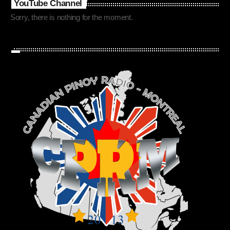
YouTube Channel
Sorry, there is nothing for the moment.