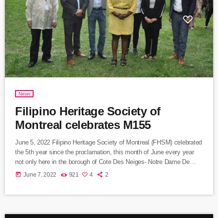
News
Filipino Heritage Society of
Montreal celebrates M155
June 5, 2022 Filipino Heritage Society of Montreal (FHSM) celebrated
the 5th year since the proclamation, this month of June every year
not only here in the borough of Cote Des Neiges- Notre Dame De
Grace. The activity was held at Place Jose Rizal, McKenzie Park,
today
June 7, 2022
921
4
2
Côte-Sainte-Catherine. The program was grace by the presence of
the borough Mayor Ms. Gracia Kasoki Katahwa and few city
councilors Ms. Magda Popeanu of […]