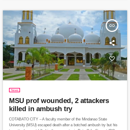
hydrocarbons from western Canada to central Canada, helping
provide […]
insert_link
News
MSU prof wounded, 2 attackers
killed in ambush try
COTABATO CITY – A faculty member of the Mindanao State
University (MSU) escaped death after a botched ambush try but his