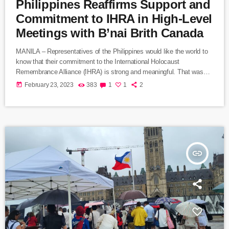
Philippines Reaffirms Support and
Commitment to IHRA in High-Level
Meetings with B’nai Brith Canada
MANILA – Representatives of the Philippines would like the world to
know that their commitment to the International Holocaust
Remembrance Alliance (IHRA) is strong and meaningful. That was
the message expressed during a meeting in Manila this week from
today
February 23, 2023
383
1
1
2
Neal Imperial, the Philippines’ Assistant Secretary of Foreign Affairs
and a former ambassador to Israel. Imperial set out the Philippines’
position during a visit to Manila by Marvin Rotrand, National Director
of B’nai […]
insert_link