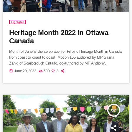
Highlights
Heritage Month 2022 in Ottawa
Canada
Month of June is the celebration of Filipino Heritage Month in Canada
from coast to coast to coast. Motion 155 authored by MP Salma
Zahid of Scarborough Ontario, co-authored by MP Anthony
Housefather of Mont Royal Riding in Montreal, was unanimously
today
June 29, 2022
500
2
approved by the House of Commons in recognition of the growing to
a million Filipinos contribution to Canada today. Hardworking and
responsible service working people, creative and resourceful in […]
insert_link