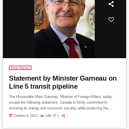
Press Release
Statement by Minister Garneau on
Line 5 transit pipeline
The Honourable Marc Garneau, Minister of Foreign Affairs, today
issued the following statement: Canada is firmly committed to
ensuring its energy and economic security while protecting the
environment for future generations. This includes working with the
today
October 4, 2021
189
1
United States to improve the health of the Great Lakes. For more
than 65 years, Line 5 has been the safest way to transport Canadian