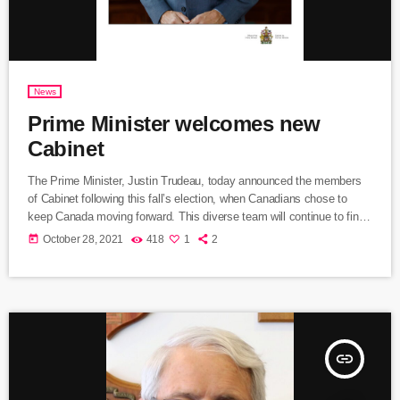
News
Prime Minister welcomes new
Cabinet
The Prime Minister, Justin Trudeau, today announced the members
of Cabinet following this fall’s election, when Canadians chose to
keep Canada moving forward. This diverse team will continue to find
real solutions to the challenges that Canadians face, and deliver on a
today
October 28, 2021
418
1
2
progressive agenda, as we finish the fight against COVID-19 and
build a better future for everyone. The past year and a half have been
difficult for Canadians. We […]
insert_link