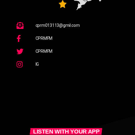
cprm013113@gmil.com
CPRMFM
CPRMFM
IG
LISTEN WITH YOUR APP