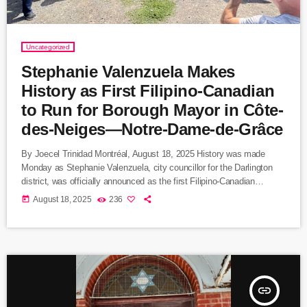
Uncategorized
Stephanie Valenzuela Makes
History as First Filipino-Canadian
to Run for Borough Mayor in Côte-
des-Neiges—Notre-Dame-de-Grâce
By Joecel Trinidad Montréal, August 18, 2025 History was made
Monday as Stephanie Valenzuela, city councillor for the Darlington
district, was officially announced as the first Filipino-Canadian
candidate for borough mayor in Montreal. Valenzuela will lead
today
August 18, 2025
236
Ensemble Montréal’s slate in Côte-des-Neiges—Notre-Dame-de-
Grâce (CDN–NDG), the city’s most populous borough and one of its
most culturally diverse. Breaking Barriers in Montreal Politics
Valenzuela’s candidacy marks a milestone for Montreal’s Filipino
community, one of […]
insert_link