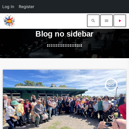
Log In
Register
search
menu
play_arrow
Blog no sidebar
insert_link