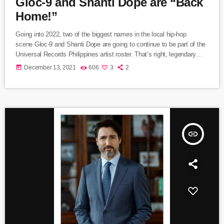
Gloc-9 and Shanti Dope are “Back
Home!”
Going into 2022, two of the biggest names in the local hip-hop
scene Gloc-9 and Shanti Dope are going to continue to be part of the
Universal Records Philippines artist roster. That’s right, legendary
“Makata Sa Pinas” and the young “Rap Phenom” are grateful to ink a
today
December 13, 2021
606
3
2
new deal with UR. They attended the contract signing ceremony at
the Universal Records office along with Universal Records Managing
Director Kathleen Dy-Go and Artist Managers Thea
Pollisco and Lester Vano (DJ […]
insert_link