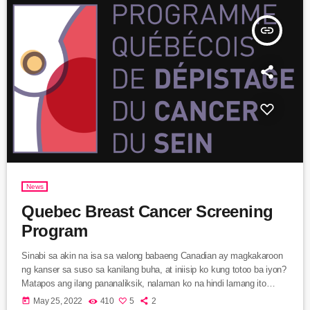
insert_link
News
Quebec Breast Cancer Screening
Program
Sinabi sa akin na isa sa walong babaeng Canadian ay magkakaroon
ng kanser sa suso sa kanilang buha, at iniisip ko kung totoo ba iyon?
Matapos ang ilang pananaliksik, nalaman ko na hindi lamang ito
totoo, hindi din ito nakikita agad sa pamamagitan ng pagpindot o sa
today
May 25, 2022
410
5
2